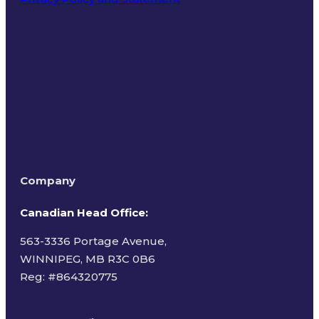
Terms of Use
Company
Canadian Head Office:
563-3336 Portage Avenue,
WINNIPEG, MB R3C 0B6
Reg: #
864320775