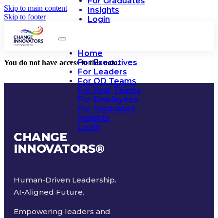
For Graduates
Skip to main content
Insights
Skip to footer
Login
Home
For Executives
You do not have access to this note.
For Leaders
For OD Teams
For Your Teams
For Employees
For Graduates
Insights
Login
CHANGE
INNOVATORS
®
Human-Driven Leadership.
AI-Aligned Future.
Empowering leaders and