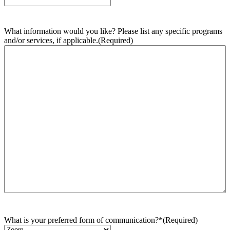
What information would you like? Please list any specific programs
and/or services, if applicable.
(Required)
What is your preferred form of communication?*
(Required)