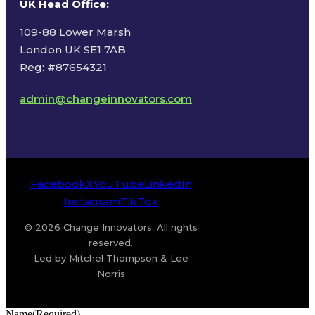
UK Head Office
:
109-88 Lower Marsh
London UK SE1 7AB
Reg: #87654321
admin@changeinnovators.com
Facebook
X
YouTube
LinkedIn
Instagram
TikTok
© 2026 Change Innovators. All rights
reserved.
Led by Mitchel Thompson & Lee
Norris
Name
(Required)