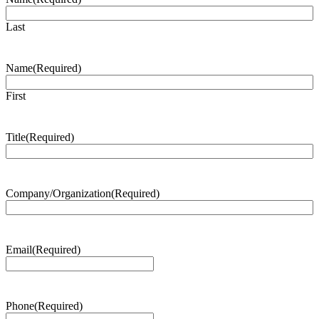
Last
Name
(Required)
First
Title
(Required)
Company/Organization
(Required)
Email
(Required)
Phone
(Required)