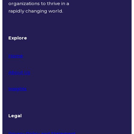
organizations to thrive in a
rapidly changing world.
Explore
Home
About Us
Insights
Legal
Privacy Policy and Statement