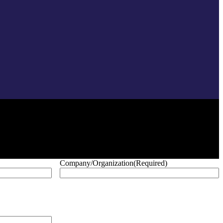
Company/Organization
(Required)