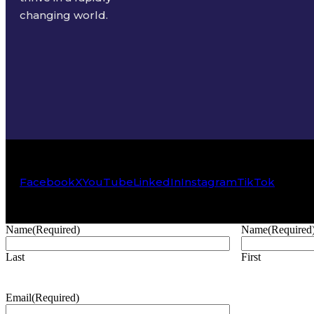
changing world.
Facebook
X
YouTube
LinkedIn
Instagram
TikTok
Name
(Required)
Name
(Required
Last
First
Email
(Required)