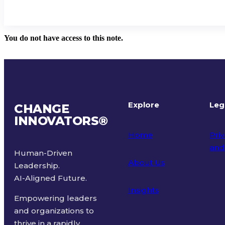
You do not have access to this note.
Explore
Leg
CHANGE
INNOVATORS
®
Home
Priv
and
Human-Driven
About Us
Leadership.
Ter
AI-Aligned Future.
Insights
Empowering leaders
and organizations to
thrive in a rapidly