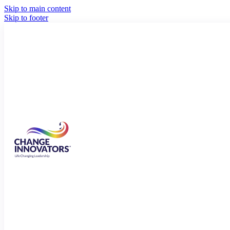
Skip to main content
Skip to footer