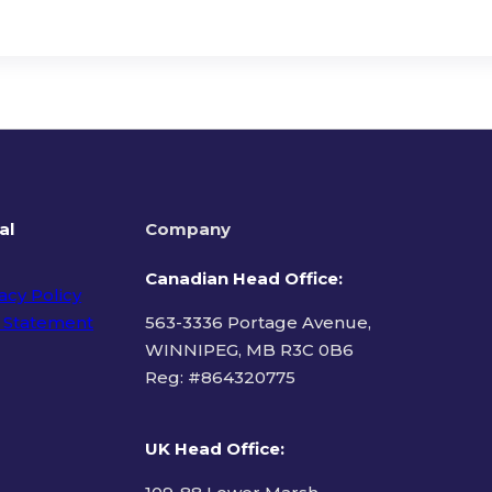
al
Company
Canadian Head Office:
acy Policy
 Statement
563-3336 Portage Avenue,
WINNIPEG, MB R3C 0B6
Reg: #
864320775
ms of Use
UK Head Office
: