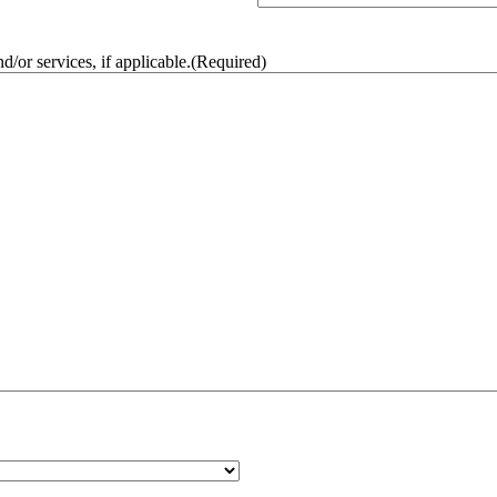
/or services, if applicable.
(Required)