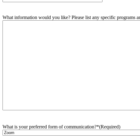
What information would you like? Please list any specific programs and
What is your preferred form of communication?*
(Required)