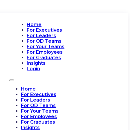
Home
For Executives
For Leaders
For OD Teams
For Your Teams
For Employees
For Graduates
Insights
Login
Home
For Executives
For Leaders
For OD Teams
For Your Teams
For Employees
For Graduates
Insights