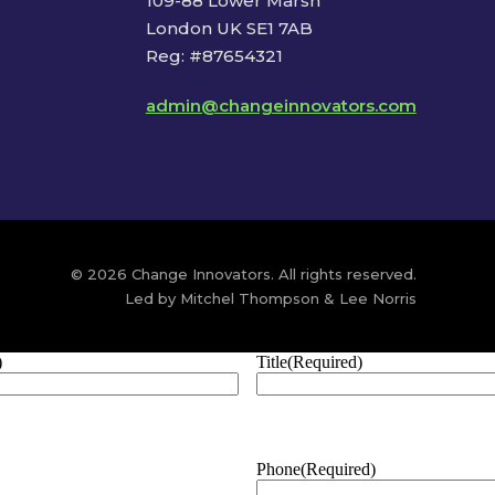
109-88 Lower Marsh
London UK SE1 7AB
Reg: #87654321
admin@changeinnovators.com
© 2026 Change Innovators. All rights reserved.
Led by Mitchel Thompson & Lee Norris
)
Title
(Required)
Phone
(Required)