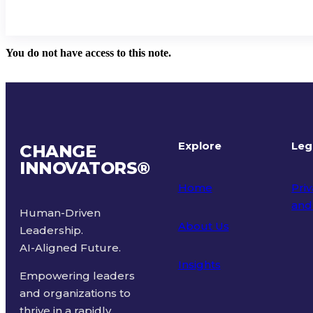
You do not have access to this note.
Explore
Leg
CHANGE
INNOVATORS
®
Home
Priv
and
Human-Driven
About Us
Leadership.
Ter
AI-Aligned Future.
Insights
Empowering leaders
and organizations to
thrive in a rapidly