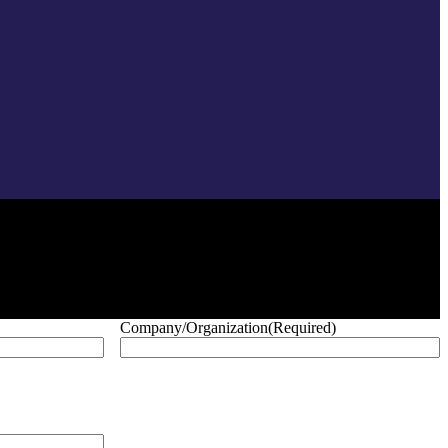
Company/Organization
(Required)