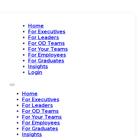
Home
For Executives
For Leaders
For OD Teams
For Your Teams
For Employees
For Graduates
Insights
Login
Home
For Executives
For Leaders
For OD Teams
For Your Teams
For Employees
For Graduates
Insights