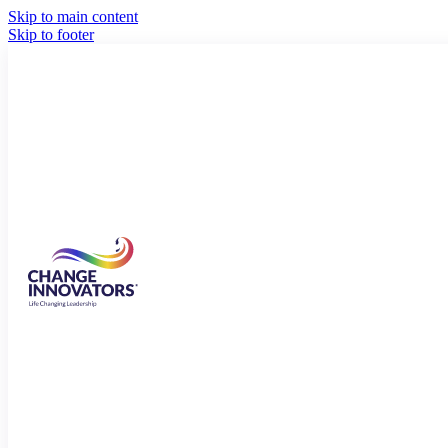
Skip to main content
Skip to footer