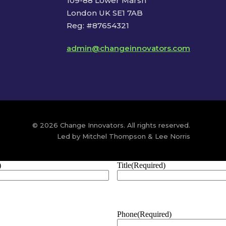
109-88 Lower Marsh
London UK SE1 7AB
Reg: #87654321
admin@changeinnovators.com
© 2026 Change Innovators. All rights reserved.
Led by Mitchel Thompson & Lee Norris
)
Title
(Required)
Phone
(Required)