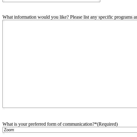
What information would you like? Please list any specific programs and
What is your preferred form of communication?*
(Required)