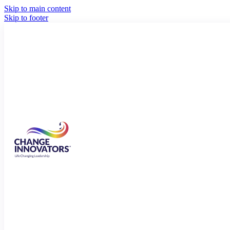
Skip to main content
Skip to footer