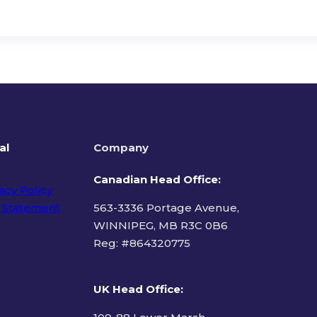
al
Company
Canadian Head Office:
acy Policy
 Statement
563-3336 Portage Avenue,
WINNIPEG, MB R3C 0B6
Reg: #
864320775
ms of Use
UK Head Office
: