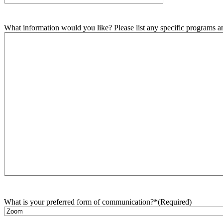
What information would you like? Please list any specific programs and
What is your preferred form of communication?*
(Required)