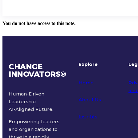
You do not have access to this note.
Explore
Leg
CHANGE
INNOVATORS
®
Home
Priv
and
Human-Driven
About Us
Leadership.
Ter
AI-Aligned Future.
Insights
Empowering leaders
and organizations to
thrive in a rapidly