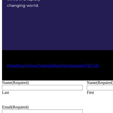
changing world.
Facebook
X
YouTube
LinkedIn
Instagram
TikTok
Name
(Required)
Name
(Required
Last
First
Email
(Required)