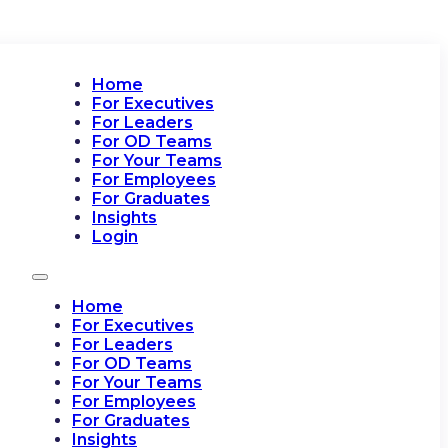
Home
For Executives
For Leaders
For OD Teams
For Your Teams
For Employees
For Graduates
Insights
Login
Home
For Executives
For Leaders
For OD Teams
For Your Teams
For Employees
For Graduates
Insights