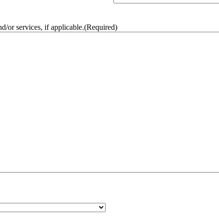
/or services, if applicable.
(Required)