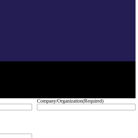
Company/Organization
(Required)