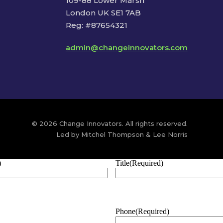
109-88 Lower Marsh
London UK SE1 7AB
Reg: #87654321
admin@changeinnovators.com
© 2026 Change Innovators. All rights reserved.
Led by Mitchel Thompson & Lee Norris
)
Title
(Required)
Phone
(Required)