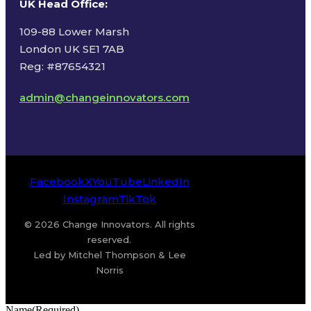
UK Head Office
:
109-88 Lower Marsh
London UK SE1 7AB
Reg: #87654321
admin@changeinnovators.com
Facebook
X
YouTube
LinkedIn
Instagram
TikTok
© 2026 Change Innovators. All rights
reserved.
Led by Mitchel Thompson & Lee
Norris
Name
(Required)