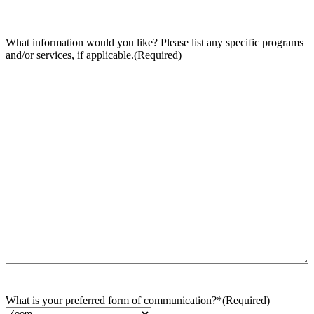
What information would you like? Please list any specific programs
and/or services, if applicable.
(Required)
What is your preferred form of communication?*
(Required)