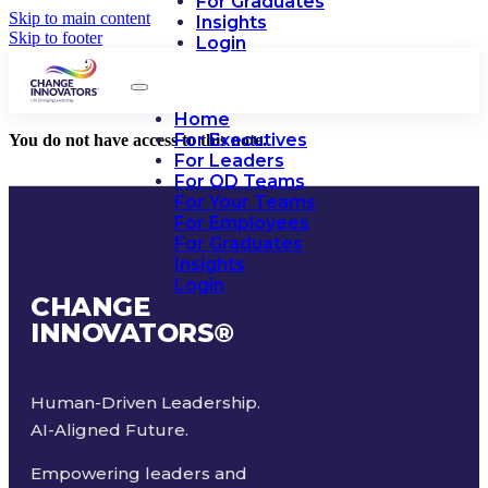
For Graduates
Skip to main content
Insights
Skip to footer
Login
Home
For Executives
You do not have access to this note.
For Leaders
For OD Teams
For Your Teams
For Employees
For Graduates
Insights
Login
CHANGE
INNOVATORS
®
Human-Driven Leadership.
AI-Aligned Future.
Empowering leaders and