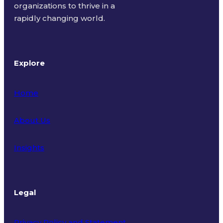
organizations to thrive in a
rapidly changing world.
Explore
Home
About Us
Insights
Legal
Privacy Policy and Statement