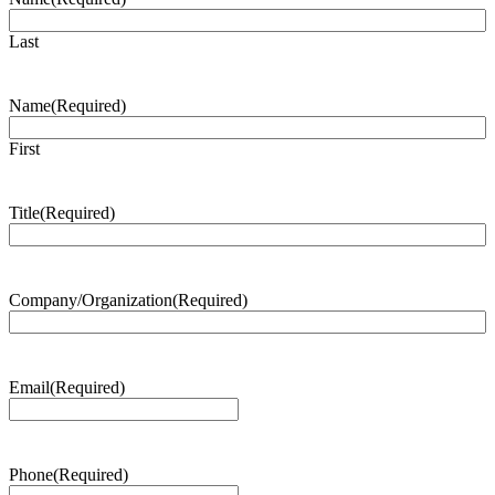
Last
Name
(Required)
First
Title
(Required)
Company/Organization
(Required)
Email
(Required)
Phone
(Required)