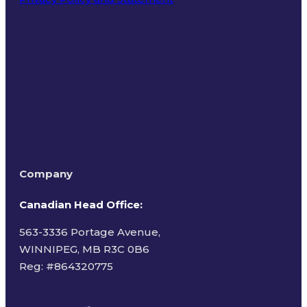
Terms of Use
Company
Canadian Head Office:
563-3336 Portage Avenue,
WINNIPEG, MB R3C 0B6
Reg: #
864320775