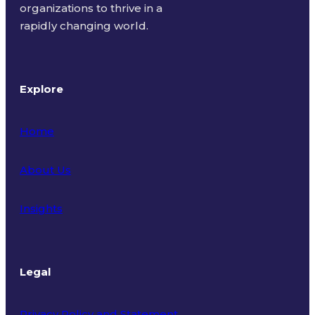
organizations to thrive in a
rapidly changing world.
Explore
Home
About Us
Insights
Legal
Privacy Policy and Statement