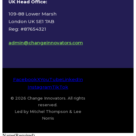
UK Head Office
:
109-88 Lower Marsh
London UK SE1 7AB
Reg: #87654321
admin@changeinnovators.com
Facebook
X
YouTube
LinkedIn
Instagram
TikTok
© 2026 Change Innovators. All rights
reserved.
Led by Mitchel Thompson & Lee
Norris
Name
(Required)