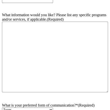
What information would you like? Please list any specific programs
and/or services, if applicable.
(Required)
What is your preferred form of communication?*
(Required)