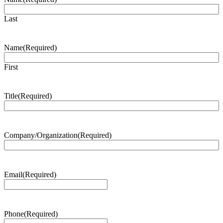
Last
Name
(Required)
First
Title
(Required)
Company/Organization
(Required)
Email
(Required)
Phone
(Required)