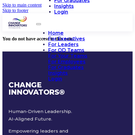
For Graduates
Skip to main content
Insights
Skip to footer
Login
Home
For Executives
You do not have access to this note.
For Leaders
For OD Teams
For Your Teams
For Employees
For Graduates
Insights
Login
CHANGE
INNOVATORS
®
Human-Driven Leadership.
AI-Aligned Future.
Empowering leaders and