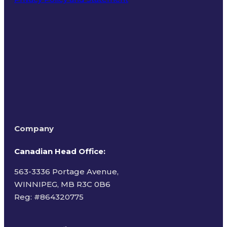
Terms of Use
Company
Canadian Head Office:
563-3336 Portage Avenue,
WINNIPEG, MB R3C 0B6
Reg: #
864320775