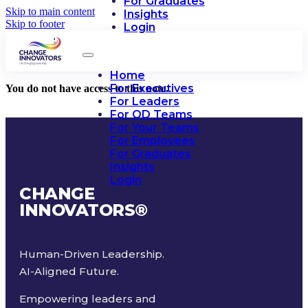
For Graduates
Skip to main content
Insights
Skip to footer
Login
Home
For Executives
You do not have access to this note.
For Leaders
For OD Teams
For Your Teams
For Employees
For Graduates
Insights
Login
CHANGE
INNOVATORS
®
Human-Driven Leadership.
AI-Aligned Future.
Empowering leaders and