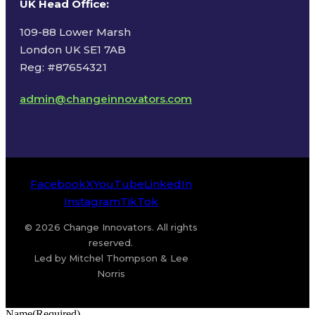
UK Head Office
:
109-88 Lower Marsh
London UK SE1 7AB
Reg: #87654321
admin@changeinnovators.com
Facebook
X
YouTube
LinkedIn
Instagram
TikTok
© 2026 Change Innovators. All rights
reserved.
Led by Mitchel Thompson & Lee
Norris
Name
(Required)