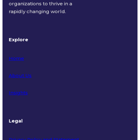
organizations to thrive in a
rapidly changing world.
Explore
Home
About Us
Insights
Legal
Privacy Policy and Statement