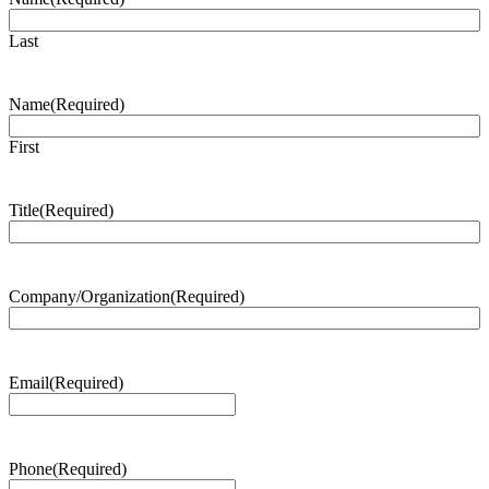
Last
Name
(Required)
First
Title
(Required)
Company/Organization
(Required)
Email
(Required)
Phone
(Required)