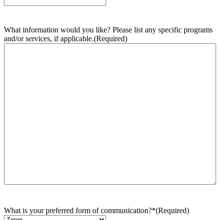
What information would you like? Please list any specific programs
and/or services, if applicable.
(Required)
What is your preferred form of communication?*
(Required)