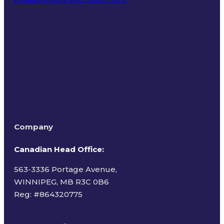
Terms of Use
Company
Canadian Head Office:
563-3336 Portage Avenue,
WINNIPEG, MB R3C 0B6
Reg: #
864320775