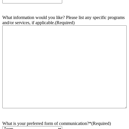
What information would you like? Please list any specific programs
and/or services, if applicable.
(Required)
What is your preferred form of communication?*
(Required)