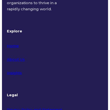
organizations to thrive in a
rapidly changing world.
Explore
Home
About Us
Insights
Legal
Privacy Policy and Statement