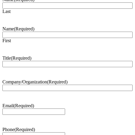
Last
Name
(Required)
First
Title
(Required)
Company/Organization
(Required)
Email
(Required)
Phone
(Required)