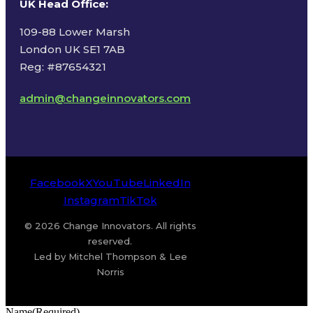
UK Head Office
:
109-88 Lower Marsh
London UK SE1 7AB
Reg: #87654321
admin@changeinnovators.com
Facebook
X
YouTube
LinkedIn
Instagram
TikTok
© 2026 Change Innovators. All rights
reserved.
Led by Mitchel Thompson & Lee
Norris
Name
(Required)