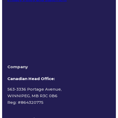
Terms of Use
Company
Canadian Head Office:
563-3336 Portage Avenue,
WINNIPEG, MB R3C 0B6
Reg: #
864320775