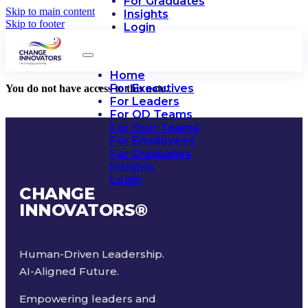
For Graduates
Skip to main content
Insights
Skip to footer
Login
Home
For Executives
You do not have access to this note.
For Leaders
For OD Teams
For Your Teams
For Employees
For Graduates
Insights
Login
CHANGE
INNOVATORS
®
Human-Driven Leadership.
AI-Aligned Future.
Empowering leaders and