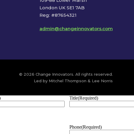
109-88 Lower Marsh
London UK SE1 7AB
Reg: #87654321
admin@changeinnovators.com
© 2026 Change Innovators. All rights reserved.
Led by Mitchel Thompson & Lee Norris
)
Title
(Required)
Phone
(Required)