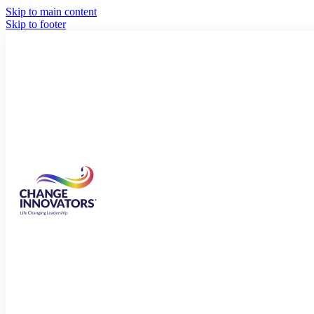
Skip to main content
Skip to footer