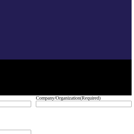
Company/Organization
(Required)