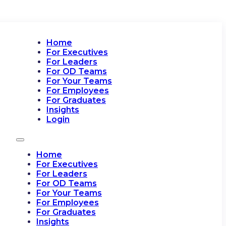
Home
For Executives
For Leaders
For OD Teams
For Your Teams
For Employees
For Graduates
Insights
Login
Home
For Executives
For Leaders
For OD Teams
For Your Teams
For Employees
For Graduates
Insights