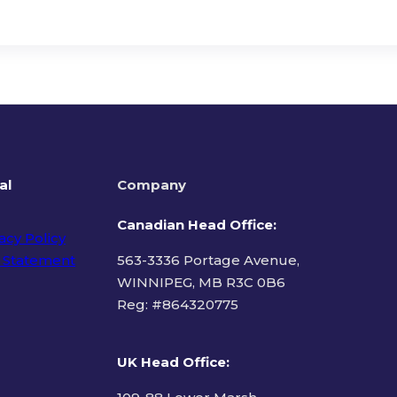
al
Company
Canadian Head Office:
acy Policy
 Statement
563-3336 Portage Avenue,
WINNIPEG, MB R3C 0B6
Reg: #
864320775
ms of Use
UK Head Office
: