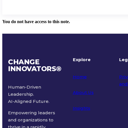
You do not have access to this note.
Explore
Leg
CHANGE
INNOVATORS
®
Home
Priv
and
Human-Driven
About Us
Leadership.
Ter
AI-Aligned Future.
Insights
Empowering leaders
and organizations to
thrive in a rapidly