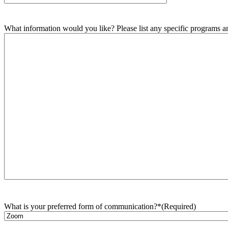
What information would you like? Please list any specific programs and
What is your preferred form of communication?*
(Required)