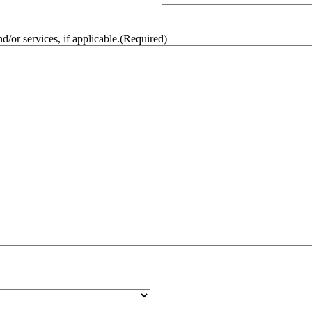
/or services, if applicable.
(Required)