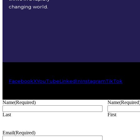
changing world.
Facebook
X
YouTube
LinkedIn
Instagram
TikTok
Name
(Required)
Name
(Required
Last
First
Email
(Required)