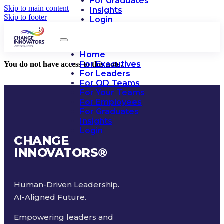
For Graduates
Skip to main content
Insights
Skip to footer
Login
Home
For Executives
You do not have access to this note.
For Leaders
For OD Teams
For Your Teams
For Employees
For Graduates
Insights
Login
CHANGE
INNOVATORS
®
Human-Driven Leadership.
AI-Aligned Future.
Empowering leaders and