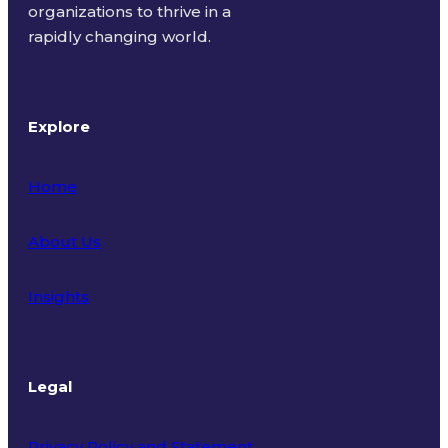
organizations to thrive in a
rapidly changing world.
Explore
Home
About Us
Insights
Legal
Privacy Policy and Statement