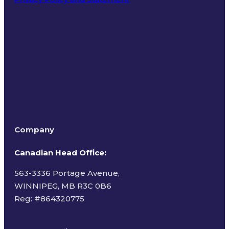
Terms of Use
Company
Canadian Head Office:
563-3336 Portage Avenue,
WINNIPEG, MB R3C 0B6
Reg: #
864320775