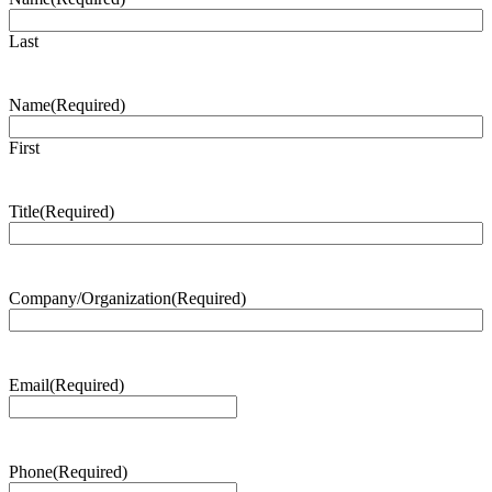
Last
Name
(Required)
First
Title
(Required)
Company/Organization
(Required)
Email
(Required)
Phone
(Required)