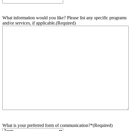
What information would you like? Please list any specific programs
and/or services, if applicable.
(Required)
What is your preferred form of communication?*
(Required)