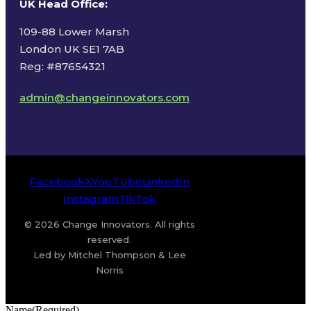
UK Head Office
:
109-88 Lower Marsh
London UK SE1 7AB
Reg: #87654321
admin@changeinnovators.com
Facebook
X
YouTube
LinkedIn
Instagram
TikTok
© 2026 Change Innovators. All rights
reserved.
Led by Mitchel Thompson & Lee
Norris
Name
(Required)