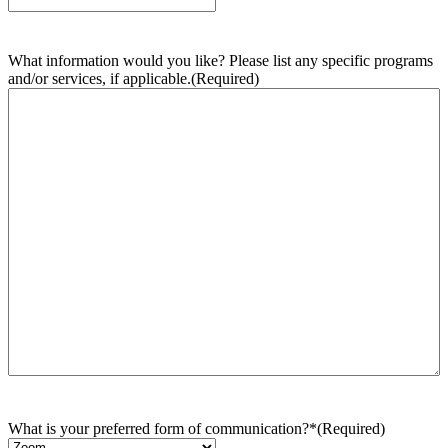
What information would you like? Please list any specific programs
and/or services, if applicable.
(Required)
What is your preferred form of communication?*
(Required)