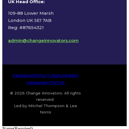
UK Head Office
:
109-88 Lower Marsh
London UK SE1 7AB
Reg: #87654321
admin@changeinnovators.com
Facebook
X
YouTube
LinkedIn
Instagram
TikTok
© 2026 Change Innovators. All rights
reserved.
Led by Mitchel Thompson & Lee
Norris
Name
(Required)