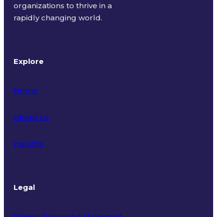
organizations to thrive in a
rapidly changing world.
Explore
Home
About Us
Insights
Legal
Privacy Policy and Statement