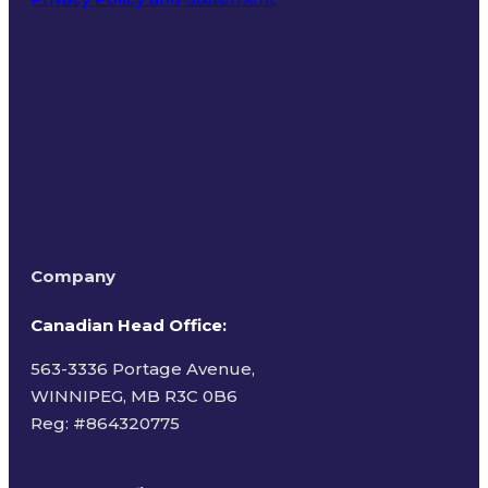
Terms of Use
Company
Canadian Head Office:
563-3336 Portage Avenue,
WINNIPEG, MB R3C 0B6
Reg: #
864320775