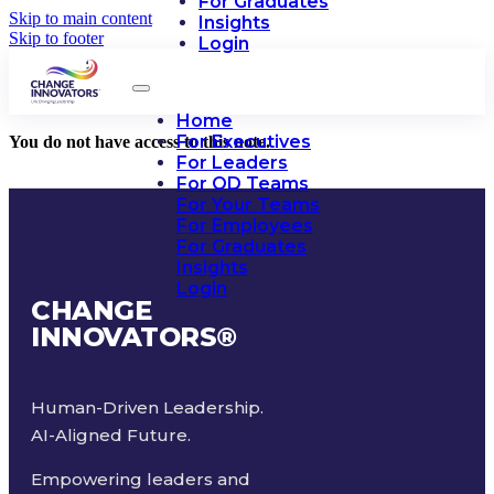
For Graduates
Skip to main content
Insights
Skip to footer
Login
Home
For Executives
You do not have access to this note.
For Leaders
For OD Teams
For Your Teams
For Employees
For Graduates
Insights
Login
CHANGE
INNOVATORS
®
Human-Driven Leadership.
AI-Aligned Future.
Empowering leaders and