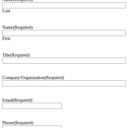
Last
Name
(Required)
First
Title
(Required)
Company/Organization
(Required)
Email
(Required)
Phone
(Required)