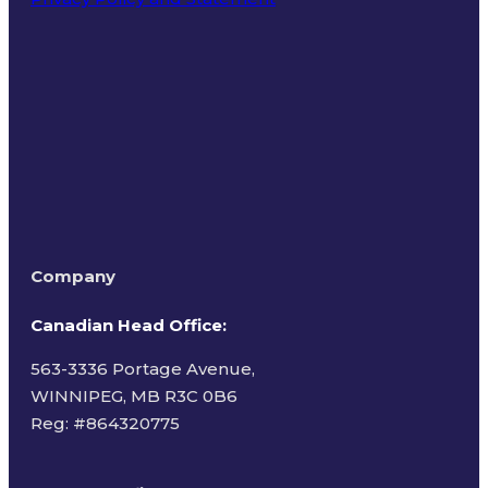
Terms of Use
Company
Canadian Head Office:
563-3336 Portage Avenue,
WINNIPEG, MB R3C 0B6
Reg: #
864320775