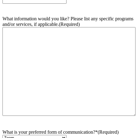
What information would you like? Please list any specific programs
and/or services, if applicable.
(Required)
What is your preferred form of communication?*
(Required)