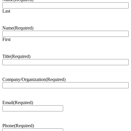
Last
Name
(Required)
First
Title
(Required)
Company/Organization
(Required)
Email
(Required)
Phone
(Required)