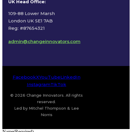
UK Head Office
:
109-88 Lower Marsh
London UK SE1 7AB
Reg: #87654321
admin@changeinnovators.com
Facebook
X
YouTube
LinkedIn
Instagram
TikTok
© 2026 Change Innovators. All rights
reserved.
Led by Mitchel Thompson & Lee
Norris
Name
(Required)