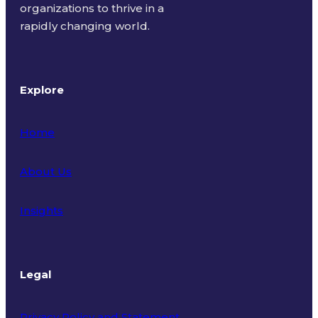
organizations to thrive in a
rapidly changing world.
Explore
Home
About Us
Insights
Legal
Privacy Policy and Statement