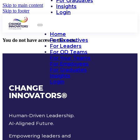
For Graduates
Skip to main content
Insights
Skip to footer
Login
Home
For Executives
You do not have access to this note.
For Leaders
For OD Teams
For Your Teams
For Employees
For Graduates
Insights
Login
CHANGE
INNOVATORS
®
Human-Driven Leadership.
AI-Aligned Future.
Empowering leaders and