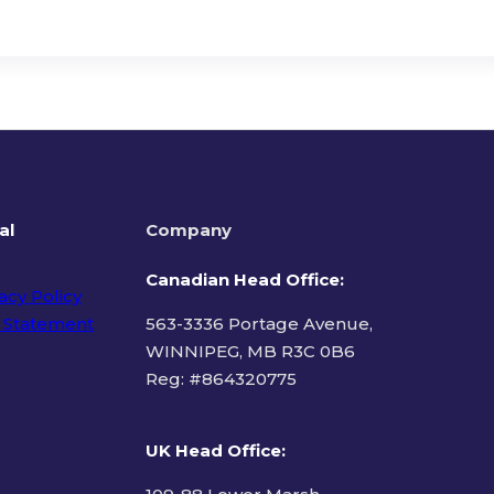
al
Company
Canadian Head Office:
acy Policy
 Statement
563-3336 Portage Avenue,
WINNIPEG, MB R3C 0B6
Reg: #
864320775
ms of Use
UK Head Office
: