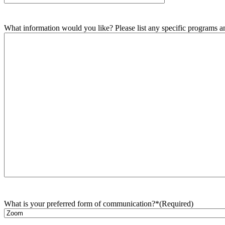
What information would you like? Please list any specific programs and
What is your preferred form of communication?*
(Required)