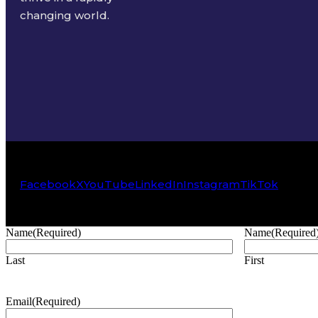
changing world.
Facebook
X
YouTube
LinkedIn
Instagram
TikTok
Name
(Required)
Name
(Required
Last
First
Email
(Required)