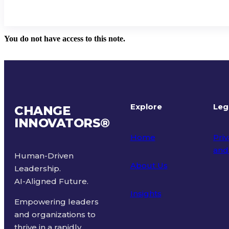
You do not have access to this note.
Explore
Leg
CHANGE
INNOVATORS
®
Home
Priv
and
Human-Driven
About Us
Leadership.
Ter
AI-Aligned Future.
Insights
Empowering leaders
and organizations to
thrive in a rapidly