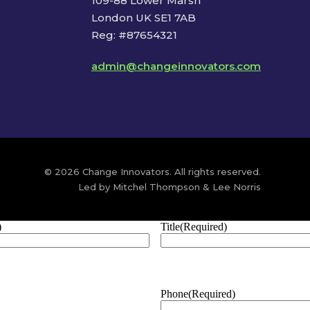
109-88 Lower Marsh
London UK SE1 7AB
Reg: #87654321
admin@changeinnovators.com
© 2026 Change Innovators. All rights reserved.
Led by Mitchel Thompson & Lee Norris
)
Title
(Required)
Phone
(Required)