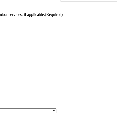
/or services, if applicable.
(Required)