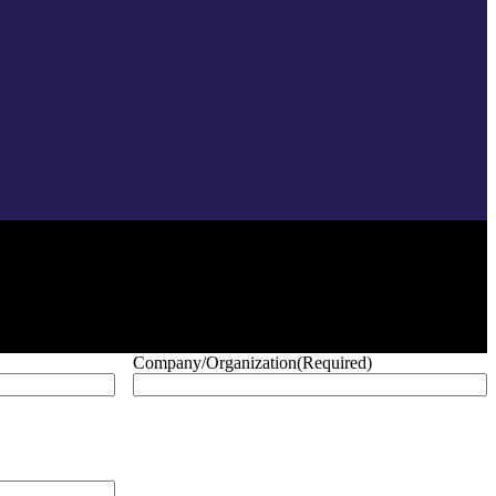
Company/Organization
(Required)