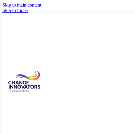
Skip to main content
Skip to footer