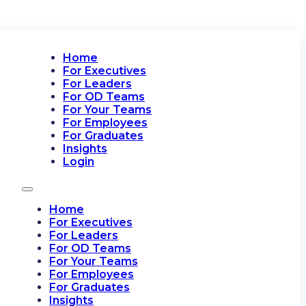
Home
For Executives
For Leaders
For OD Teams
For Your Teams
For Employees
For Graduates
Insights
Login
Home
For Executives
For Leaders
For OD Teams
For Your Teams
For Employees
For Graduates
Insights