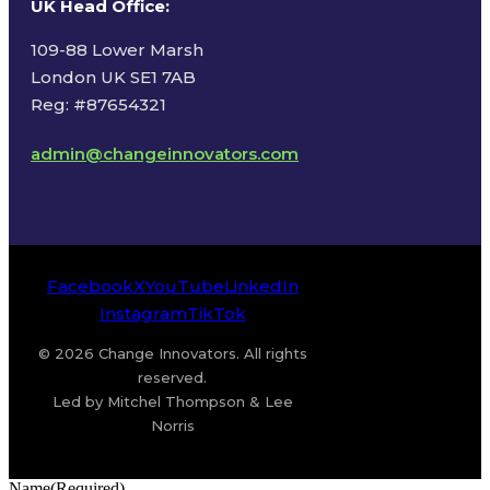
UK Head Office
:
109-88 Lower Marsh
London UK SE1 7AB
Reg: #87654321
admin@changeinnovators.com
Facebook
X
YouTube
LinkedIn
Instagram
TikTok
© 2026 Change Innovators. All rights
reserved.
Led by Mitchel Thompson & Lee
Norris
Name
(Required)