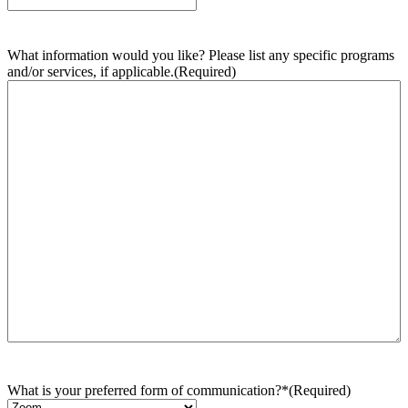
What information would you like? Please list any specific programs
and/or services, if applicable.
(Required)
What is your preferred form of communication?*
(Required)