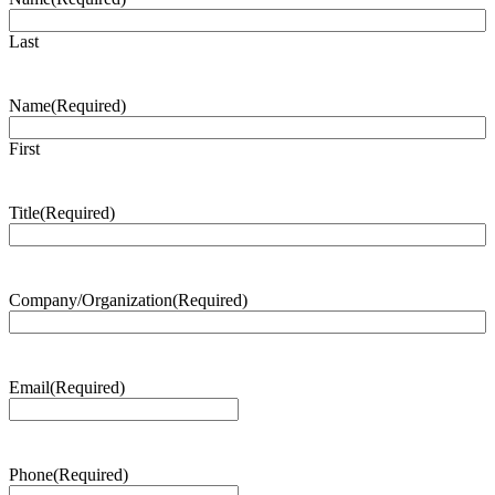
Last
Name
(Required)
First
Title
(Required)
Company/Organization
(Required)
Email
(Required)
Phone
(Required)