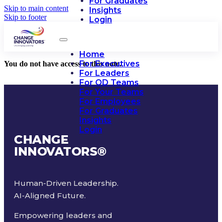
For Graduates
Skip to main content
Insights
Skip to footer
Login
Home
For Executives
You do not have access to this note.
For Leaders
For OD Teams
For Your Teams
For Employees
For Graduates
Insights
Login
CHANGE
INNOVATORS
®
Human-Driven Leadership.
AI-Aligned Future.
Empowering leaders and