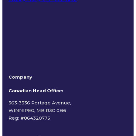
Terms of Use
Company
Canadian Head Office:
563-3336 Portage Avenue,
WINNIPEG, MB R3C 0B6
Reg: #
864320775