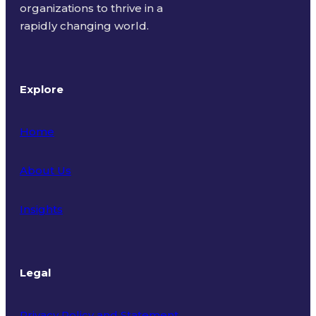
organizations to thrive in a
rapidly changing world.
Explore
Home
About Us
Insights
Legal
Privacy Policy and Statement