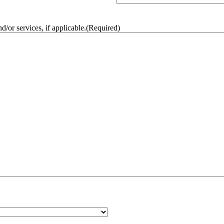
/or services, if applicable.
(Required)