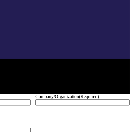
Company/Organization
(Required)