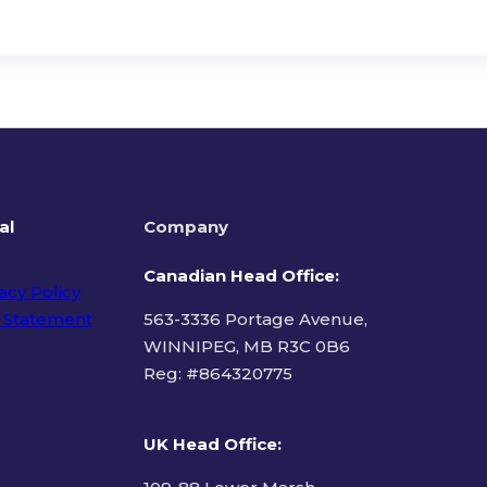
al
Company
Canadian Head Office:
acy Policy
 Statement
563-3336 Portage Avenue,
WINNIPEG, MB R3C 0B6
Reg: #
864320775
ms of Use
UK Head Office
: