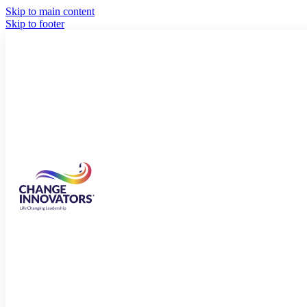
Skip to main content
Skip to footer