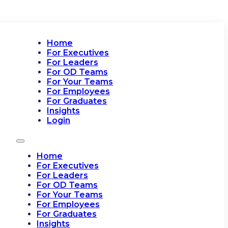
Home
For Executives
For Leaders
For OD Teams
For Your Teams
For Employees
For Graduates
Insights
Login
Home
For Executives
For Leaders
For OD Teams
For Your Teams
For Employees
For Graduates
Insights