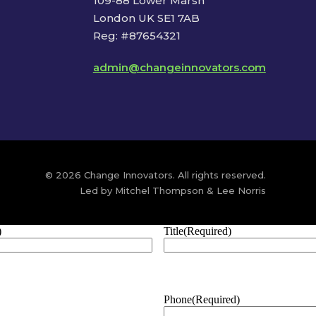
109-88 Lower Marsh
London UK SE1 7AB
Reg: #87654321
admin@changeinnovators.com
© 2026 Change Innovators. All rights reserved.
Led by Mitchel Thompson & Lee Norris
)
Title
(Required)
Phone
(Required)