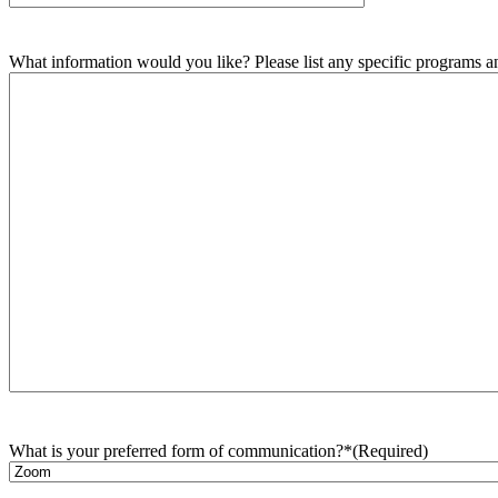
What information would you like? Please list any specific programs and
What is your preferred form of communication?*
(Required)