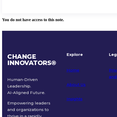
You do not have access to this note.
Explore
Leg
CHANGE
INNOVATORS
®
Home
Priv
and
Human-Driven
About Us
Leadership.
Ter
AI-Aligned Future.
Insights
Empowering leaders
and organizations to
thrive in a rapidly