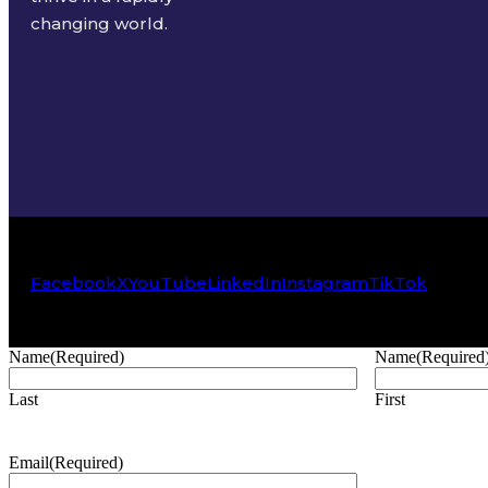
changing world.
Facebook
X
YouTube
LinkedIn
Instagram
TikTok
Name
(Required)
Name
(Required
Last
First
Email
(Required)