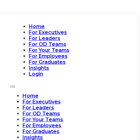
Home
For Executives
For Leaders
For OD Teams
For Your Teams
For Employees
For Graduates
Insights
Login
Home
For Executives
For Leaders
For OD Teams
For Your Teams
For Employees
For Graduates
Insights