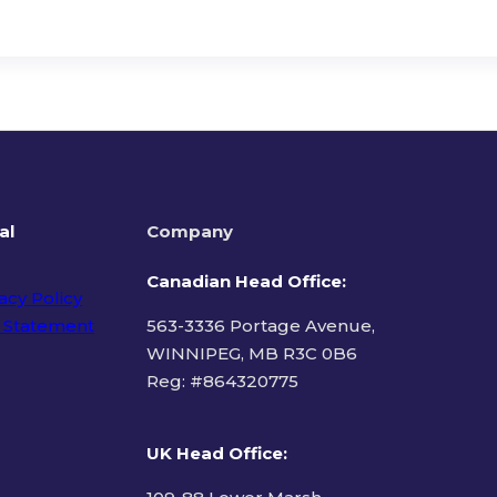
al
Company
Canadian Head Office:
acy Policy
 Statement
563-3336 Portage Avenue,
WINNIPEG, MB R3C 0B6
Reg: #
864320775
ms of Use
UK Head Office
: