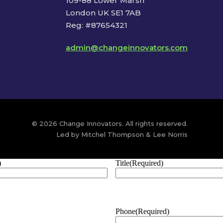
109-88 Lower Marsh
London UK SE1 7AB
Reg: #87654321
admin@changeinnovators.com
© 2026 Change Innovators. All rights reserved.
Led by Mitchel Thompson & Lee Norris
)
Title
(Required)
Phone
(Required)