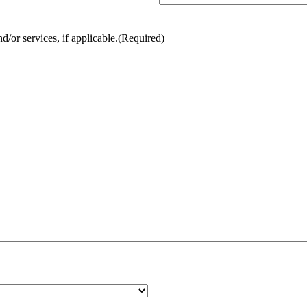
/or services, if applicable.
(Required)