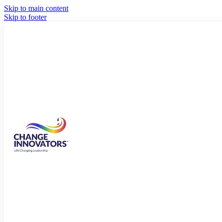
Skip to main content
Skip to footer