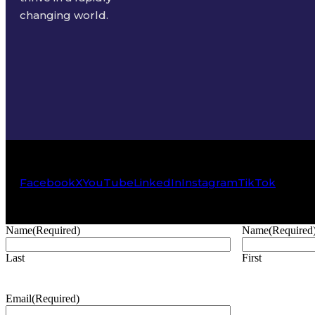
changing world.
Facebook
X
YouTube
LinkedIn
Instagram
TikTok
Name
(Required)
Name
(Required
Last
First
Email
(Required)