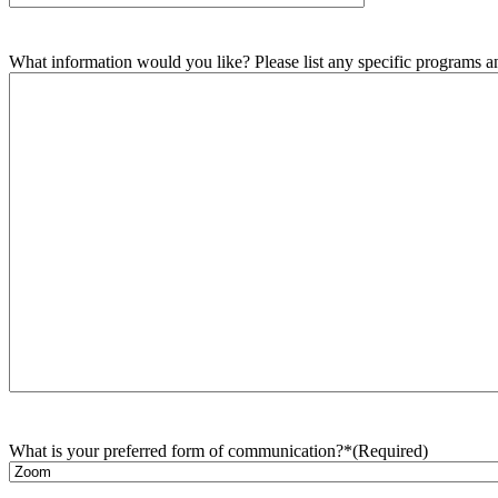
What information would you like? Please list any specific programs and
What is your preferred form of communication?*
(Required)