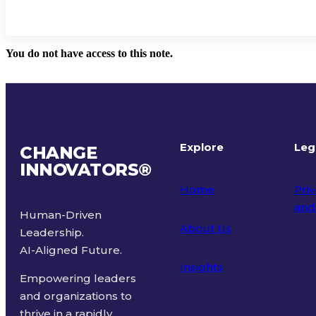
You do not have access to this note.
Explore
Leg
CHANGE
INNOVATORS
®
Home
Priv
and
Human-Driven
About Us
Leadership.
Ter
AI-Aligned Future.
Insights
Empowering leaders
and organizations to
thrive in a rapidly