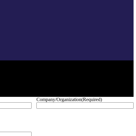
Company/Organization
(Required)