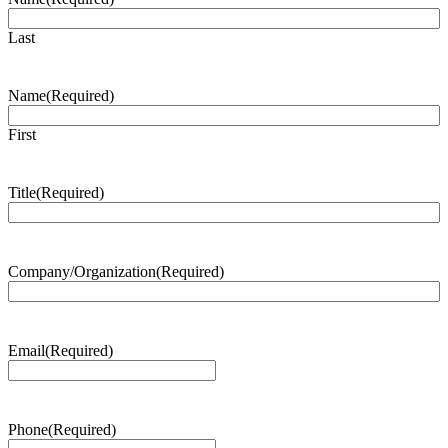
Last
Name
(Required)
First
Title
(Required)
Company/Organization
(Required)
Email
(Required)
Phone
(Required)