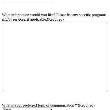
What information would you like? Please list any specific programs
and/or services, if applicable.
(Required)
What is your preferred form of communication?*
(Required)