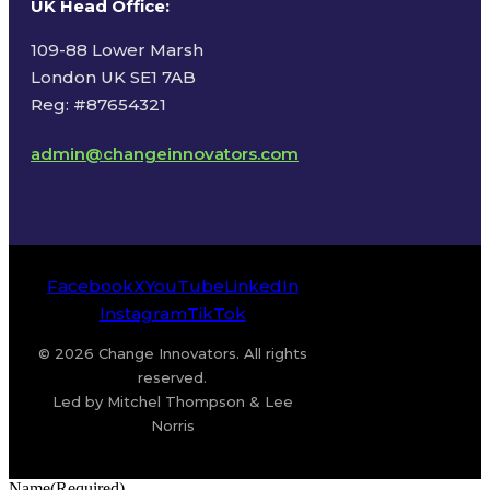
UK Head Office
:
109-88 Lower Marsh
London UK SE1 7AB
Reg: #87654321
admin@changeinnovators.com
Facebook
X
YouTube
LinkedIn
Instagram
TikTok
© 2026 Change Innovators. All rights
reserved.
Led by Mitchel Thompson & Lee
Norris
Name
(Required)