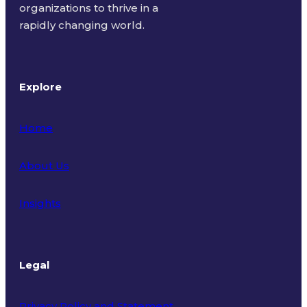
organizations to thrive in a
rapidly changing world.
Explore
Home
About Us
Insights
Legal
Privacy Policy and Statement