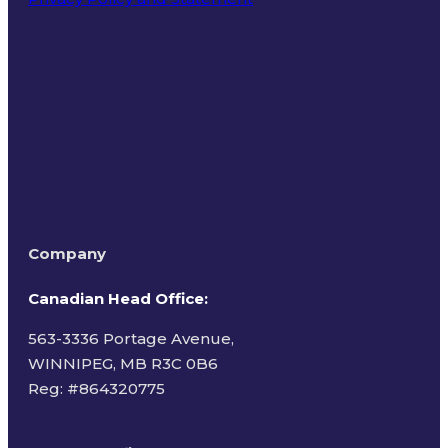
Terms of Use
Company
Canadian Head Office:
563-3336 Portage Avenue,
WINNIPEG, MB R3C 0B6
Reg: #
864320775