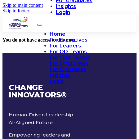
For Graduates
Skip to main content
Insights
Skip to footer
Login
Home
For Executives
You do not have access to this note.
For Leaders
For OD Teams
For Your Teams
For Employees
For Graduates
Insights
Login
CHANGE
INNOVATORS
®
Human-Driven Leadership.
AI-Aligned Future.
Empowering leaders and