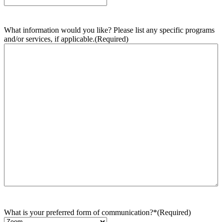
What information would you like? Please list any specific programs
and/or services, if applicable.
(Required)
What is your preferred form of communication?*
(Required)