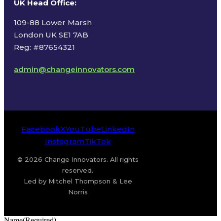
UK Head Office
:
109-88 Lower Marsh
London UK SE1 7AB
Reg: #87654321
admin@changeinnovators.com
Facebook
X
YouTube
LinkedIn
Instagram
TikTok
© 2026 Change Innovators. All rights
reserved.
Led by Mitchel Thompson & Lee
Norris
Name
(Required)