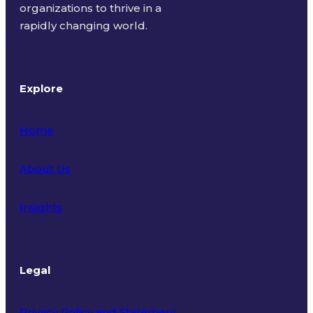
organizations to thrive in a
rapidly changing world.
Explore
Home
About Us
Insights
Legal
Privacy Policy and Statement