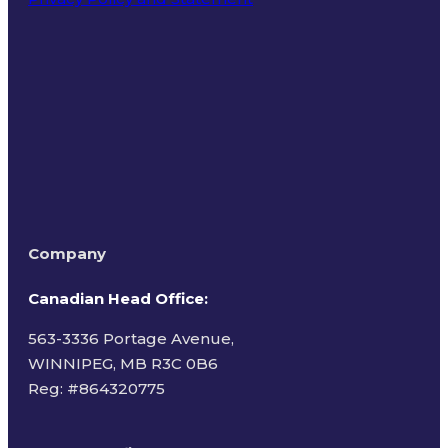
Terms of Use
Company
Canadian Head Office:
563-3336 Portage Avenue,
WINNIPEG, MB R3C 0B6
Reg: #
864320775