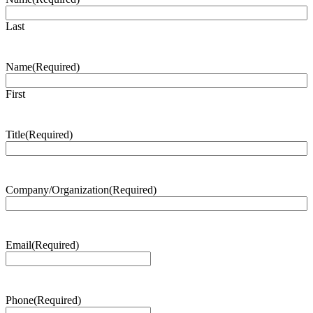
Last
Name
(Required)
First
Title
(Required)
Company/Organization
(Required)
Email
(Required)
Phone
(Required)