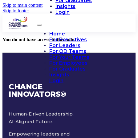
For Graduates
Skip to main content
Insights
Skip to footer
Login
Home
For Executives
You do not have access to this note.
For Leaders
For OD Teams
For Your Teams
For Employees
For Graduates
Insights
Login
CHANGE
INNOVATORS
®
Human-Driven Leadership.
AI-Aligned Future.
Empowering leaders and