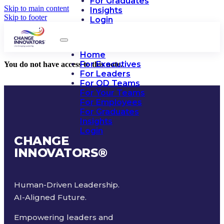
For Graduates
Skip to main content
Insights
Skip to footer
Login
Home
For Executives
You do not have access to this note.
For Leaders
For OD Teams
For Your Teams
For Employees
For Graduates
Insights
Login
CHANGE
INNOVATORS
®
Human-Driven Leadership.
AI-Aligned Future.
Empowering leaders and