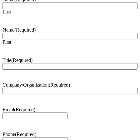
Last
Name
(Required)
First
Title
(Required)
Company/Organization
(Required)
Email
(Required)
Phone
(Required)