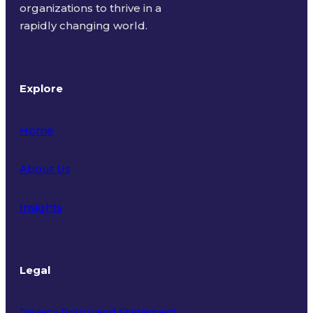
organizations to thrive in a
rapidly changing world.
Explore
Home
About Us
Insights
Legal
Privacy Policy and Statement