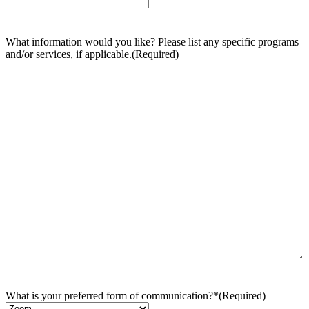
What information would you like? Please list any specific programs
and/or services, if applicable.
(Required)
What is your preferred form of communication?*
(Required)