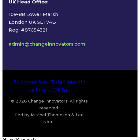
UK Head Office
:
109-88 Lower Marsh
London UK SE1 7AB
Reg: #87654321
admin@changeinnovators.com
Facebook
X
YouTube
LinkedIn
Instagram
TikTok
© 2026 Change Innovators. All rights
reserved.
Led by Mitchel Thompson & Lee
Norris
Name
(Required)