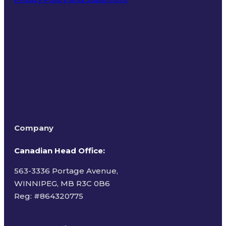
Terms of Use
Company
Canadian Head Office:
563-3336 Portage Avenue,
WINNIPEG, MB R3C 0B6
Reg: #
864320775