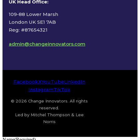
UK Head Office
:
109-88 Lower Marsh
London UK SE1 7AB
Reg: #87654321
admin@changeinnovators.com
Facebook
X
YouTube
LinkedIn
Instagram
TikTok
© 2026 Change Innovators. All rights
reserved.
Led by Mitchel Thompson & Lee
Norris
Name
(Required)