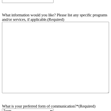
What information would you like? Please list any specific programs
and/or services, if applicable.
(Required)
What is your preferred form of communication?*
(Required)