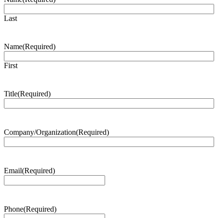
Last
Name
(Required)
First
Title
(Required)
Company/Organization
(Required)
Email
(Required)
Phone
(Required)