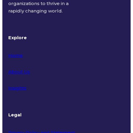
organizations to thrive in a
rapidly changing world.
Explore
Home
About Us
Insights
Legal
Privacy Policy and Statement