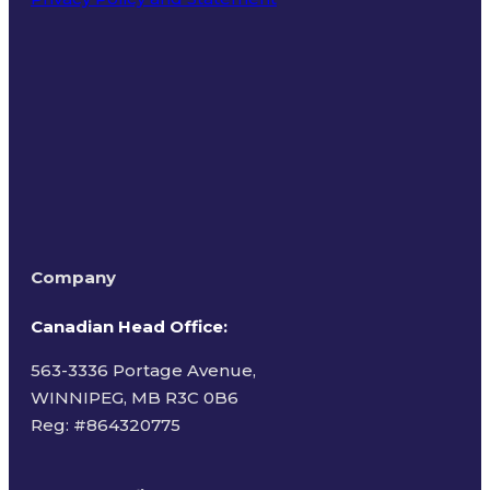
Terms of Use
Company
Canadian Head Office:
563-3336 Portage Avenue,
WINNIPEG, MB R3C 0B6
Reg: #
864320775