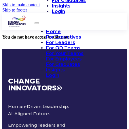
For Graduates
Skip to main content
Insights
Skip to footer
Login
Home
For Executives
You do not have access to this note.
For Leaders
For OD Teams
For Your Teams
For Employees
For Graduates
Insights
Login
CHANGE
INNOVATORS
®
Human-Driven Leadership.
AI-Aligned Future.
Empowering leaders and