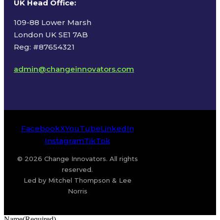
UK Head Office
:
109-88 Lower Marsh
London UK SE1 7AB
Reg: #87654321
admin@changeinnovators.com
Facebook
X
YouTube
LinkedIn
Instagram
TikTok
© 2026 Change Innovators. All rights
reserved.
Led by Mitchel Thompson & Lee
Norris
Name
(Required)