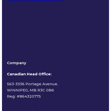
Terms of Use
Company
Canadian Head Office:
563-3336 Portage Avenue,
WINNIPEG, MB R3C 0B6
Reg: #
864320775