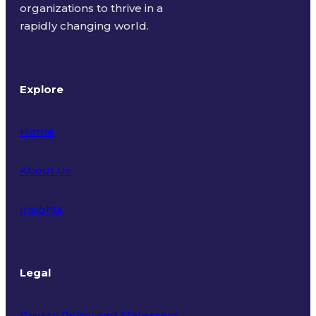
organizations to thrive in a
rapidly changing world.
Explore
Home
About Us
Insights
Legal
Privacy Policy and Statement