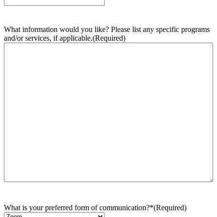
What information would you like? Please list any specific programs
and/or services, if applicable.
(Required)
What is your preferred form of communication?*
(Required)