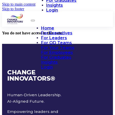
For Graduates
Skip to main content
Insights
Skip to footer
Login
Home
For Executives
You do not have access to this note.
For Leaders
For OD Teams
For Your Teams
For Employees
For Graduates
Insights
Login
CHANGE
INNOVATORS
®
Human-Driven Leadership.
AI-Aligned Future.
Empowering leaders and