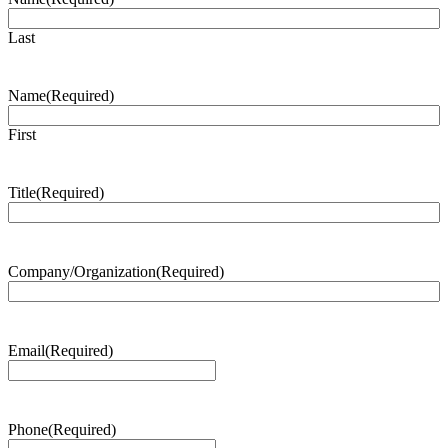
Last
Name
(Required)
First
Title
(Required)
Company/Organization
(Required)
Email
(Required)
Phone
(Required)