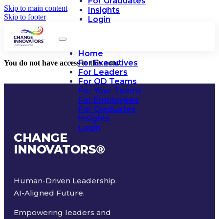
For Graduates
Skip to main content
Insights
Skip to footer
Login
Home
For Executives
You do not have access to this note.
For Leaders
For OD Teams
For Your Teams
For Employees
For Graduates
Insights
Login
CHANGE
INNOVATORS
®
Human-Driven Leadership.
AI-Aligned Future.
Empowering leaders and