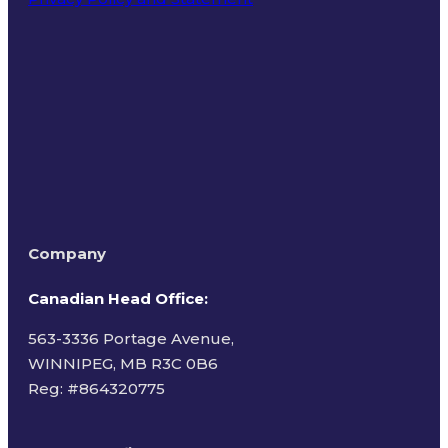
Terms of Use
Company
Canadian Head Office:
563-3336 Portage Avenue,
WINNIPEG, MB R3C 0B6
Reg: #
864320775