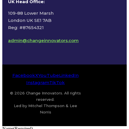
UK Head Office
:
109-88 Lower Marsh
London UK SE1 7AB
Reg: #87654321
admin@changeinnovators.com
Facebook
X
YouTube
LinkedIn
Instagram
TikTok
© 2026 Change Innovators. All rights
reserved.
Led by Mitchel Thompson & Lee
Norris
Name
(Required)