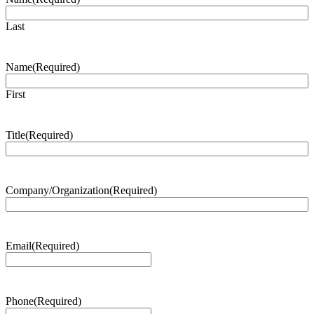
Last
Name
(Required)
First
Title
(Required)
Company/Organization
(Required)
Email
(Required)
Phone
(Required)