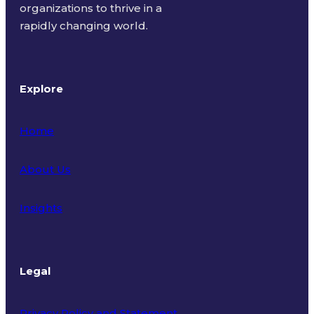
organizations to thrive in a
rapidly changing world.
Explore
Home
About Us
Insights
Legal
Privacy Policy and Statement