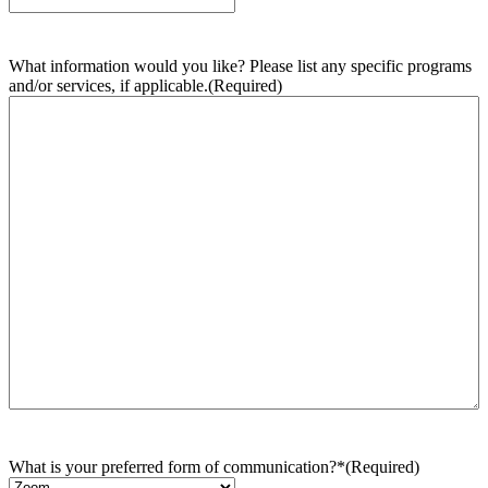
What information would you like? Please list any specific programs
and/or services, if applicable.
(Required)
What is your preferred form of communication?*
(Required)