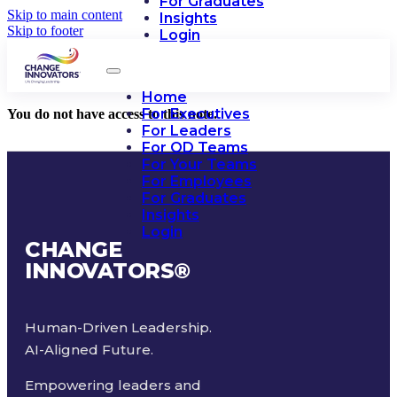
For Graduates
Skip to main content
Insights
Skip to footer
Login
Home
For Executives
You do not have access to this note.
For Leaders
For OD Teams
For Your Teams
For Employees
For Graduates
Insights
Login
CHANGE
INNOVATORS
®
Human-Driven Leadership.
AI-Aligned Future.
Empowering leaders and