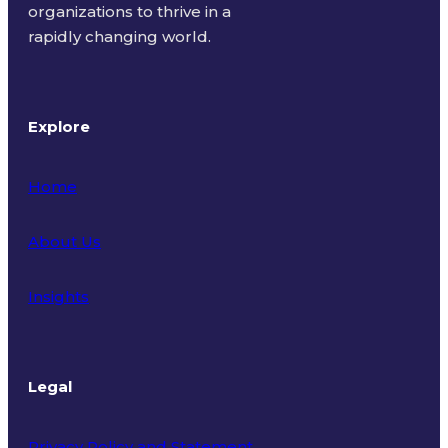
organizations to thrive in a
rapidly changing world.
Explore
Home
About Us
Insights
Legal
Privacy Policy and Statement