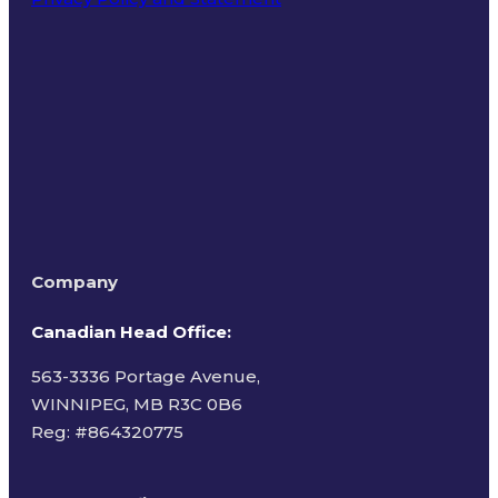
Terms of Use
Company
Canadian Head Office:
563-3336 Portage Avenue,
WINNIPEG, MB R3C 0B6
Reg: #
864320775