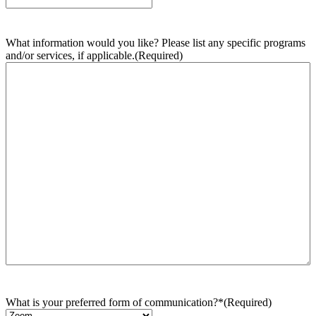
What information would you like? Please list any specific programs
and/or services, if applicable.
(Required)
What is your preferred form of communication?*
(Required)