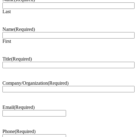
Last
Name
(Required)
First
Title
(Required)
Company/Organization
(Required)
Email
(Required)
Phone
(Required)