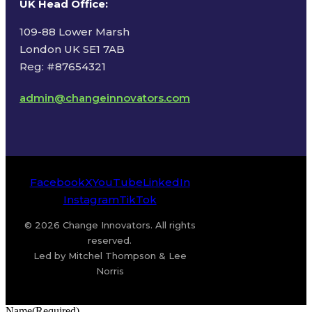
UK Head Office
:
109-88 Lower Marsh
London UK SE1 7AB
Reg: #87654321
admin@changeinnovators.com
Facebook
X
YouTube
LinkedIn
Instagram
TikTok
© 2026 Change Innovators. All rights
reserved.
Led by Mitchel Thompson & Lee
Norris
Name
(Required)