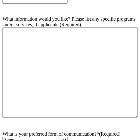
What information would you like? Please list any specific programs
and/or services, if applicable.
(Required)
What is your preferred form of communication?*
(Required)