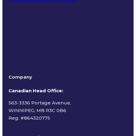
Terms of Use
Company
Canadian Head Office:
563-3336 Portage Avenue,
WINNIPEG, MB R3C 0B6
Reg: #
864320775