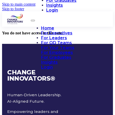
For Graduates
Skip to main content
Insights
Skip to footer
Login
Home
For Executives
You do not have access to this note.
For Leaders
For OD Teams
For Your Teams
For Employees
For Graduates
Insights
Login
CHANGE
INNOVATORS
®
Human-Driven Leadership.
AI-Aligned Future.
Empowering leaders and