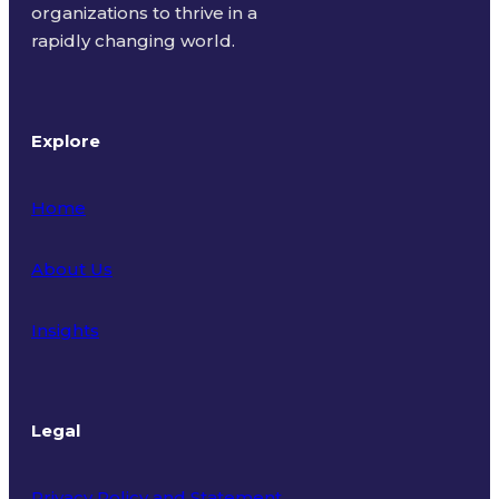
organizations to thrive in a
rapidly changing world.
Explore
Home
About Us
Insights
Legal
Privacy Policy and Statement