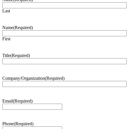
Last
Name
(Required)
First
Title
(Required)
Company/Organization
(Required)
Email
(Required)
Phone
(Required)