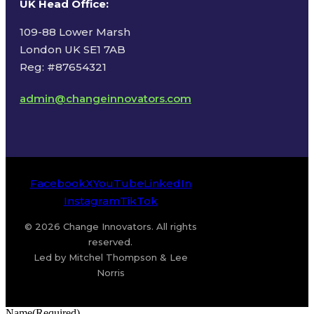
UK Head Office
:
109-88 Lower Marsh
London UK SE1 7AB
Reg: #87654321
admin@changeinnovators.com
Facebook
X
YouTube
LinkedIn
Instagram
TikTok
© 2026 Change Innovators. All rights
reserved.
Led by Mitchel Thompson & Lee
Norris
Name
(Required)