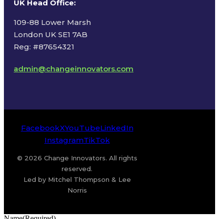
UK Head Office
:
109-88 Lower Marsh
London UK SE1 7AB
Reg: #87654321
admin@changeinnovators.com
Facebook
X
YouTube
LinkedIn
Instagram
TikTok
© 2026 Change Innovators. All rights
reserved.
Led by Mitchel Thompson & Lee
Norris
Name
(Required)