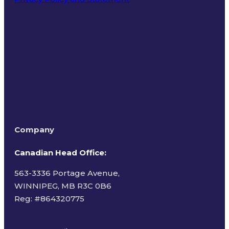
Terms of Use
Company
Canadian Head Office:
563-3336 Portage Avenue,
WINNIPEG, MB R3C 0B6
Reg: #
864320775