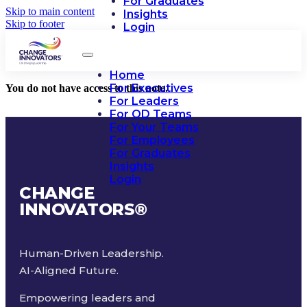
For Graduates
Skip to main content
Insights
Skip to footer
Login
Home
For Executives
You do not have access to this note.
For Leaders
For OD Teams
For Your Teams
For Employees
For Graduates
Insights
Login
CHANGE
INNOVATORS
®
Human-Driven Leadership.
AI-Aligned Future.
Empowering leaders and