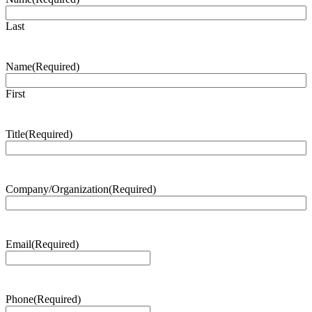
Last
Name
(Required)
First
Title
(Required)
Company/Organization
(Required)
Email
(Required)
Phone
(Required)