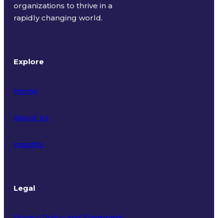
organizations to thrive in a
rapidly changing world.
Explore
Home
About Us
Insights
Legal
Privacy Policy and Statement