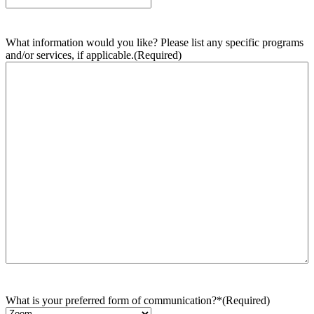
What information would you like? Please list any specific programs
and/or services, if applicable.
(Required)
What is your preferred form of communication?*
(Required)