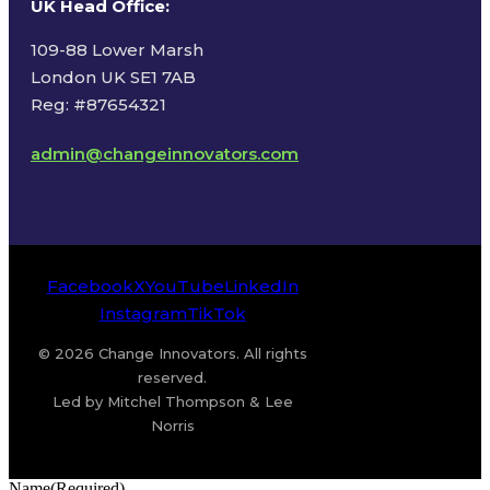
UK Head Office
:
109-88 Lower Marsh
London UK SE1 7AB
Reg: #87654321
admin@changeinnovators.com
Facebook
X
YouTube
LinkedIn
Instagram
TikTok
© 2026 Change Innovators. All rights
reserved.
Led by Mitchel Thompson & Lee
Norris
Name
(Required)