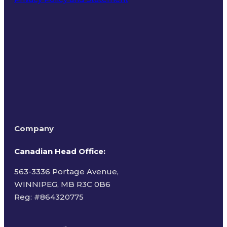
Terms of Use
Company
Canadian Head Office:
563-3336 Portage Avenue,
WINNIPEG, MB R3C 0B6
Reg: #
864320775