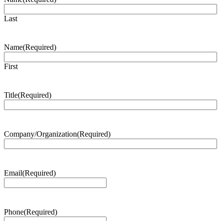
Last
Name
(Required)
First
Title
(Required)
Company/Organization
(Required)
Email
(Required)
Phone
(Required)