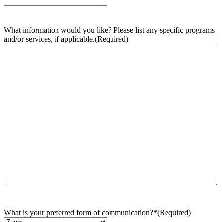
What information would you like? Please list any specific programs
and/or services, if applicable.
(Required)
What is your preferred form of communication?*
(Required)