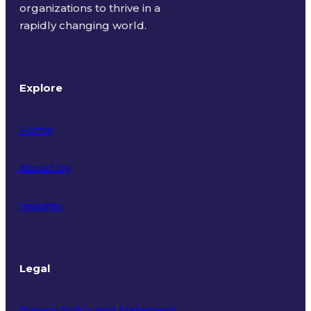
organizations to thrive in a
rapidly changing world.
Explore
Home
About Us
Insights
Legal
Privacy Policy and Statement