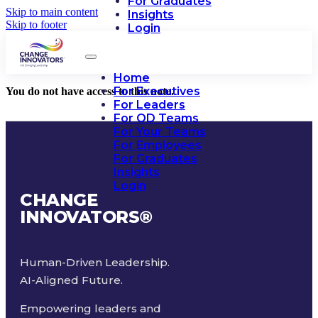
For Graduates
Skip to main content
Insights
Skip to footer
Login
Home
For Executives
You do not have access to this note.
For Leaders
For OD Teams
For Your Teams
For Employees
For Graduates
Insights
Login
CHANGE
INNOVATORS
®
Human-Driven Leadership.
AI-Aligned Future.
Empowering leaders and