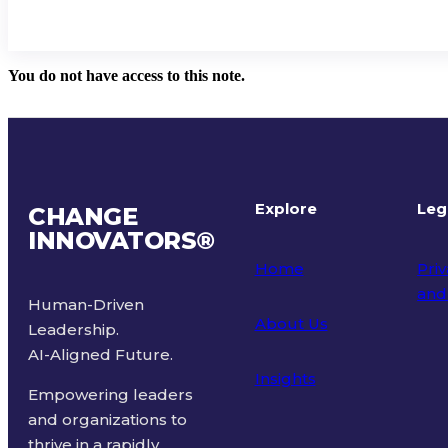
You do not have access to this note.
Explore
Leg
CHANGE
INNOVATORS
®
Home
Priv
and
Human-Driven
About Us
Leadership.
Ter
AI-Aligned Future.
Insights
Empowering leaders
and organizations to
thrive in a rapidly