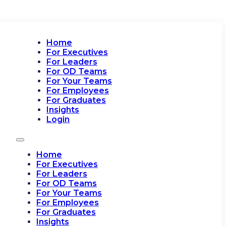
Home
For Executives
For Leaders
For OD Teams
For Your Teams
For Employees
For Graduates
Insights
Login
Home
For Executives
For Leaders
For OD Teams
For Your Teams
For Employees
For Graduates
Insights