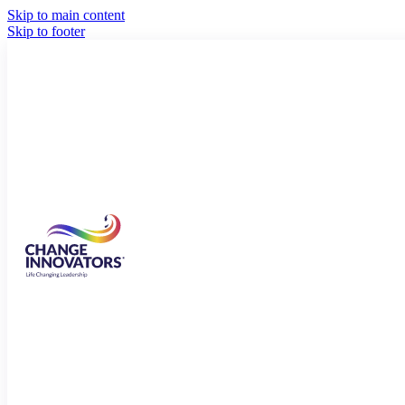
Skip to main content
Skip to footer