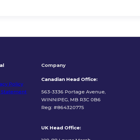
al
Company
Canadian Head Office:
acy Policy
 Statement
563-3336 Portage Avenue,
WINNIPEG, MB R3C 0B6
Reg: #
864320775
ms of Use
UK Head Office
: