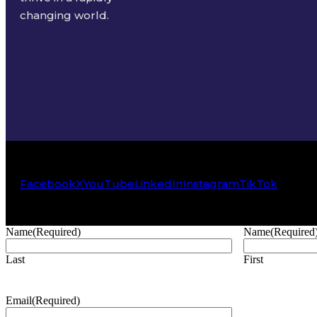
changing world.
Facebook
X
YouTube
LinkedIn
Instagram
TikTok
Name
(Required)
Name
(Required
Last
First
Email
(Required)