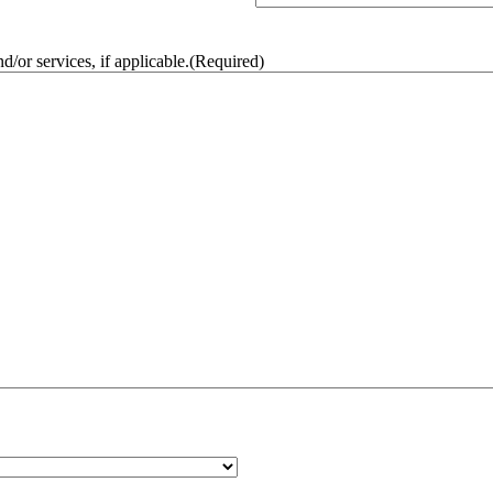
/or services, if applicable.
(Required)