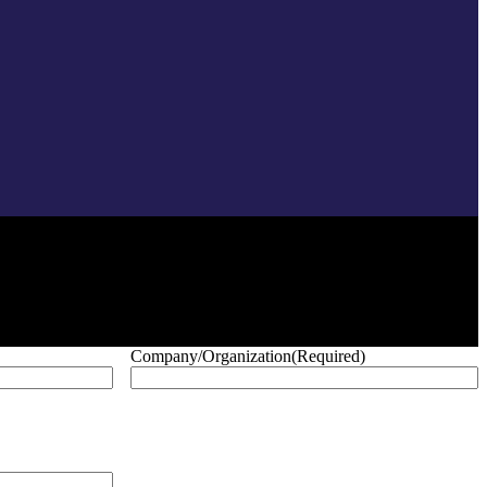
Company/Organization
(Required)