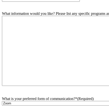
What information would you like? Please list any specific programs and
What is your preferred form of communication?*
(Required)