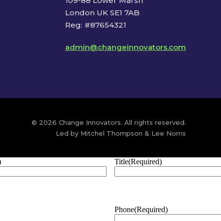
109-88 Lower Marsh
London UK SE1 7AB
Reg: #87654321
admin@changeinnovators.com
© 2026 Change Innovators. All rights reserved.
Led by Mitchel Thompson & Lee Norris
)
Title
(Required)
Phone
(Required)