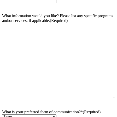
What information would you like? Please list any specific programs
and/or services, if applicable.
(Required)
What is your preferred form of communication?*
(Required)