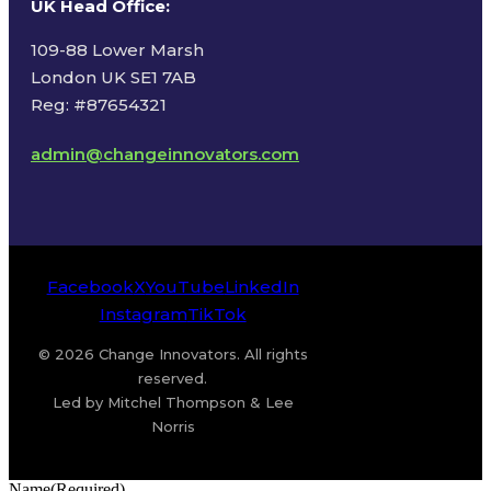
UK Head Office
:
109-88 Lower Marsh
London UK SE1 7AB
Reg: #87654321
admin@changeinnovators.com
Facebook
X
YouTube
LinkedIn
Instagram
TikTok
© 2026 Change Innovators. All rights
reserved.
Led by Mitchel Thompson & Lee
Norris
Name
(Required)