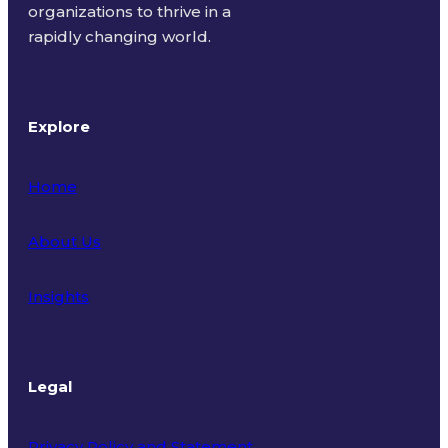
organizations to thrive in a
rapidly changing world.
Explore
Home
About Us
Insights
Legal
Privacy Policy and Statement