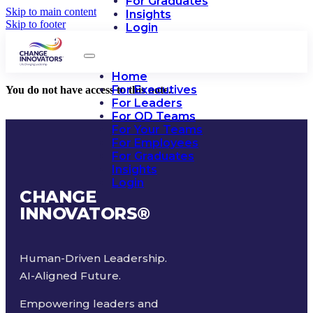
For Graduates
Skip to main content
Insights
Skip to footer
Login
Home
For Executives
You do not have access to this note.
For Leaders
For OD Teams
For Your Teams
For Employees
For Graduates
Insights
Login
CHANGE
INNOVATORS
®
Human-Driven Leadership.
AI-Aligned Future.
Empowering leaders and