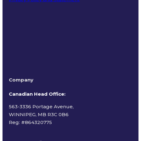
Terms of Use
Company
Canadian Head Office:
563-3336 Portage Avenue,
WINNIPEG, MB R3C 0B6
Reg: #
864320775