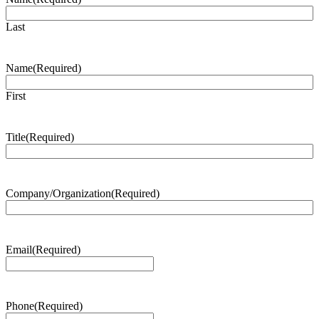
Last
Name
(Required)
First
Title
(Required)
Company/Organization
(Required)
Email
(Required)
Phone
(Required)