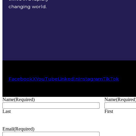
changing world.
Facebook
X
YouTube
LinkedIn
Instagram
TikTok
Name
(Required)
Name
(Required
Last
First
Email
(Required)