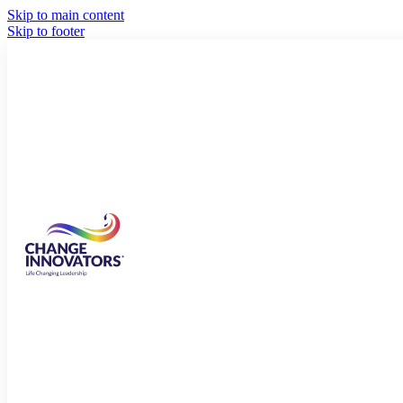
Skip to main content
Skip to footer