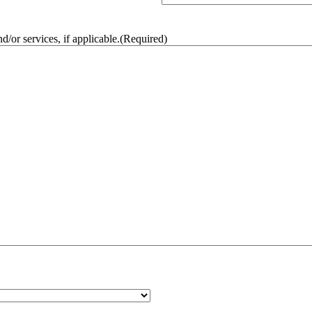
/or services, if applicable.
(Required)