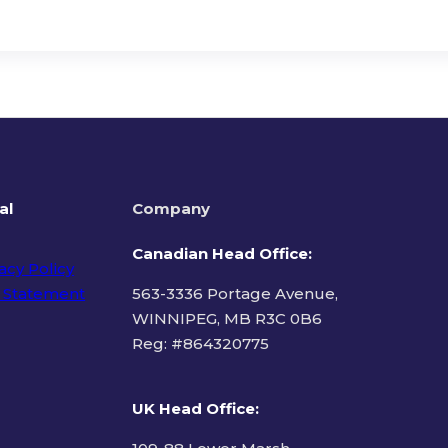
al
Company
Canadian Head Office:
acy Policy
 Statement
563-3336 Portage Avenue,
WINNIPEG, MB R3C 0B6
Reg: #
864320775
ms of Use
UK Head Office
: