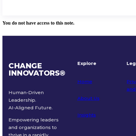
You do not have access to this note.
Explore
Leg
CHANGE
INNOVATORS
®
Home
Priv
and
Human-Driven
About Us
Leadership.
Ter
AI-Aligned Future.
Insights
Empowering leaders
and organizations to
thrive in a rapidly