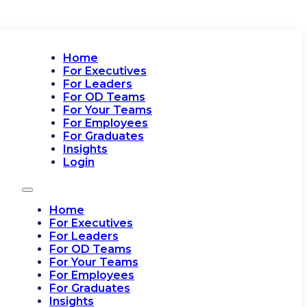
Home
For Executives
For Leaders
For OD Teams
For Your Teams
For Employees
For Graduates
Insights
Login
Home
For Executives
For Leaders
For OD Teams
For Your Teams
For Employees
For Graduates
Insights