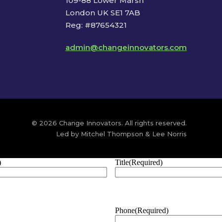
109-88 Lower Marsh
London UK SE1 7AB
Reg: #87654321
admin@changeinnovators.com
© 2026 Change Innovators. All rights reserved.
Led by Mitchel Thompson & Lee Norris
)
Title
(Required)
Phone
(Required)