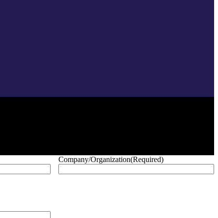
Company/Organization
(Required)