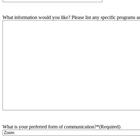
What information would you like? Please list any specific programs and
What is your preferred form of communication?*
(Required)