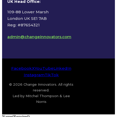
UK Head Office
:
109-88 Lower Marsh
London UK SE1 7AB
Reg: #87654321
admin@changeinnovators.com
Facebook
X
YouTube
LinkedIn
Instagram
TikTok
© 2026 Change Innovators. All rights
reserved.
Led by Mitchel Thompson & Lee
Norris
Name
(Required)