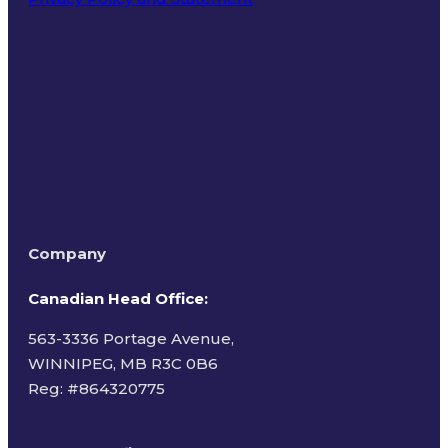
Terms of Use
Company
Canadian Head Office:
563-3336 Portage Avenue,
WINNIPEG, MB R3C 0B6
Reg: #
864320775