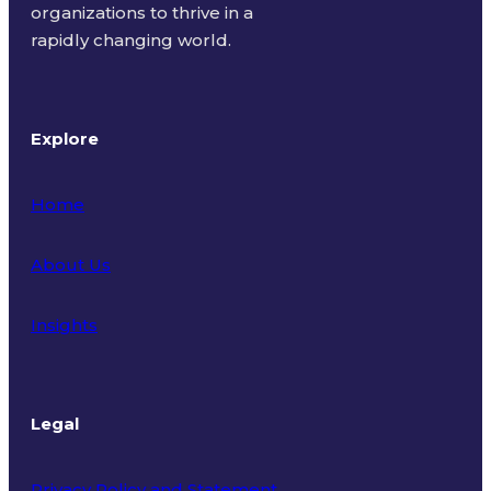
organizations to thrive in a
rapidly changing world.
Explore
Home
About Us
Insights
Legal
Privacy Policy and Statement