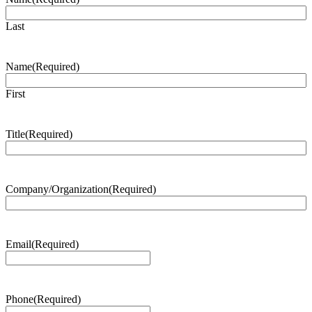
Last
Name
(Required)
First
Title
(Required)
Company/Organization
(Required)
Email
(Required)
Phone
(Required)