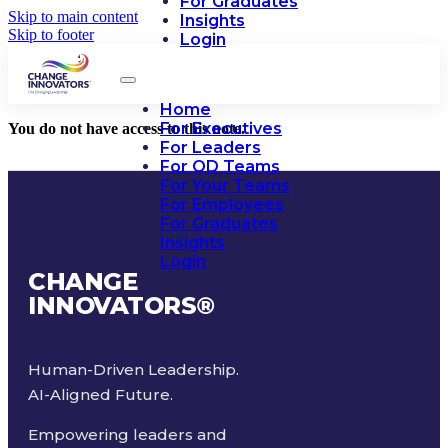
For Graduates
Skip to main content
Insights
Skip to footer
Login
Home
For Executives
You do not have access to this note.
For Leaders
For OD Teams
For Your Teams
For Employees
For Graduates
Insights
Login
CHANGE
INNOVATORS
®
Human-Driven Leadership.
AI-Aligned Future.
Empowering leaders and