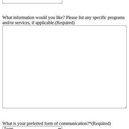
What information would you like? Please list any specific programs
and/or services, if applicable.
(Required)
What is your preferred form of communication?*
(Required)