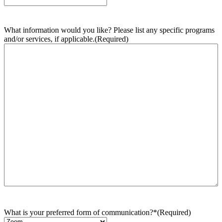
What information would you like? Please list any specific programs
and/or services, if applicable.
(Required)
What is your preferred form of communication?*
(Required)