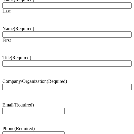
Last
Name
(Required)
First
Title
(Required)
Company/Organization
(Required)
Email
(Required)
Phone
(Required)