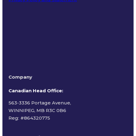
Terms of Use
Company
Canadian Head Office:
563-3336 Portage Avenue,
WINNIPEG, MB R3C 0B6
Reg: #
864320775