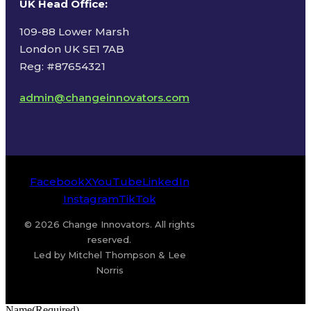
UK Head Office
:
109-88 Lower Marsh
London UK SE1 7AB
Reg: #87654321
admin@changeinnovators.com
Facebook
X
YouTube
LinkedIn
Instagram
TikTok
© 2026 Change Innovators. All rights
reserved.
Led by Mitchel Thompson & Lee
Norris
Name
(Required)