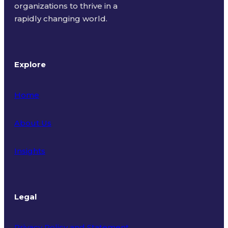
organizations to thrive in a
rapidly changing world.
Explore
Home
About Us
Insights
Legal
Privacy Policy and Statement