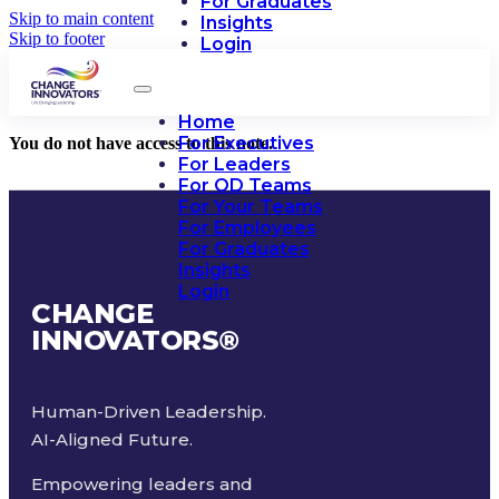
For Graduates
Skip to main content
Insights
Skip to footer
Login
Home
For Executives
You do not have access to this note.
For Leaders
For OD Teams
For Your Teams
For Employees
For Graduates
Insights
Login
CHANGE
INNOVATORS
®
Human-Driven Leadership.
AI-Aligned Future.
Empowering leaders and