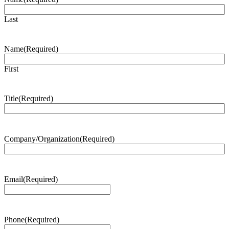
Last
Name
(Required)
First
Title
(Required)
Company/Organization
(Required)
Email
(Required)
Phone
(Required)