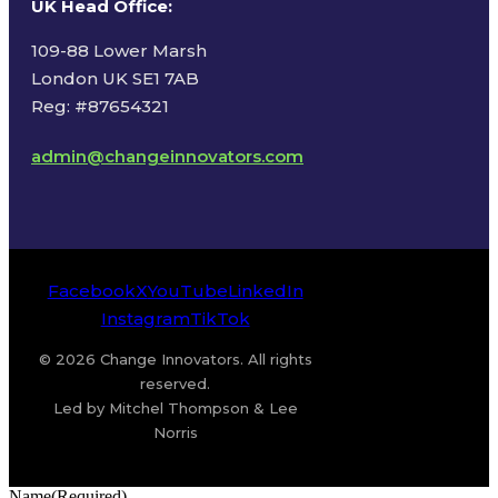
UK Head Office
:
109-88 Lower Marsh
London UK SE1 7AB
Reg: #87654321
admin@changeinnovators.com
Facebook
X
YouTube
LinkedIn
Instagram
TikTok
© 2026 Change Innovators. All rights
reserved.
Led by Mitchel Thompson & Lee
Norris
Name
(Required)