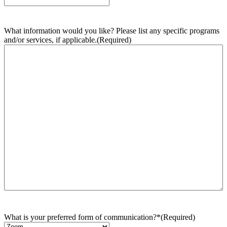
What information would you like? Please list any specific programs
and/or services, if applicable.
(Required)
What is your preferred form of communication?*
(Required)