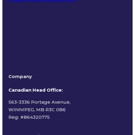
Terms of Use
Company
Canadian Head Office:
563-3336 Portage Avenue,
WINNIPEG, MB R3C 0B6
Reg: #
864320775