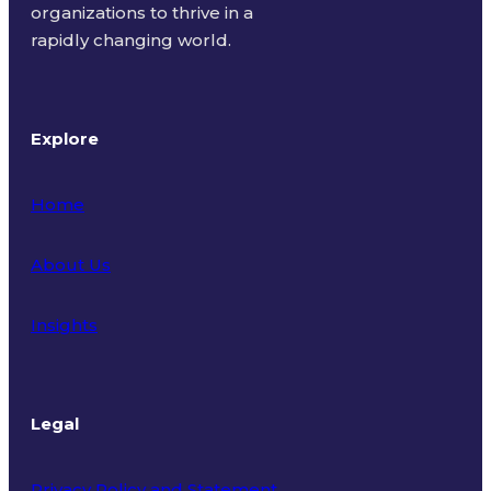
organizations to thrive in a
rapidly changing world.
Explore
Home
About Us
Insights
Legal
Privacy Policy and Statement