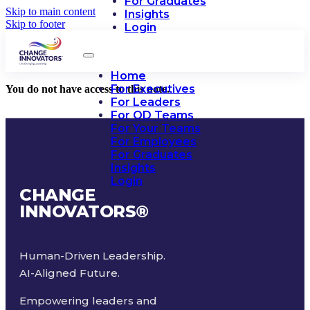
For Graduates
Skip to main content
Insights
Skip to footer
Login
Home
For Executives
You do not have access to this note.
For Leaders
For OD Teams
For Your Teams
For Employees
For Graduates
Insights
Login
CHANGE
INNOVATORS
®
Human-Driven Leadership.
AI-Aligned Future.
Empowering leaders and