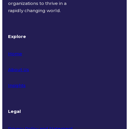
organizations to thrive in a
rapidly changing world.
Explore
Home
About Us
Insights
Legal
Privacy Policy and Statement