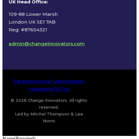
UK Head Office
:
109-88 Lower Marsh
London UK SE1 7AB
Reg: #87654321
admin@changeinnovators.com
Facebook
X
YouTube
LinkedIn
Instagram
TikTok
© 2026 Change Innovators. All rights
reserved.
Led by Mitchel Thompson & Lee
Norris
Name
(Required)