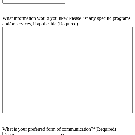
What information would you like? Please list any specific programs
and/or services, if applicable.
(Required)
What is your preferred form of communication?*
(Required)