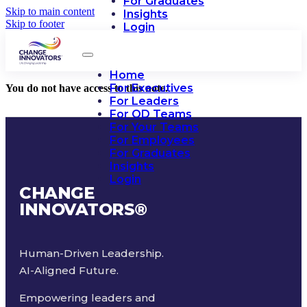
For Graduates
Skip to main content
Insights
Skip to footer
Login
Home
For Executives
You do not have access to this note.
For Leaders
For OD Teams
For Your Teams
For Employees
For Graduates
Insights
Login
CHANGE
INNOVATORS
®
Human-Driven Leadership.
AI-Aligned Future.
Empowering leaders and