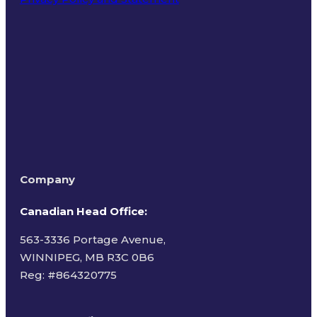
Terms of Use
Company
Canadian Head Office:
563-3336 Portage Avenue,
WINNIPEG, MB R3C 0B6
Reg: #
864320775