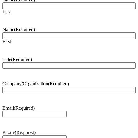
Last
Name
(Required)
First
Title
(Required)
Company/Organization
(Required)
Email
(Required)
Phone
(Required)