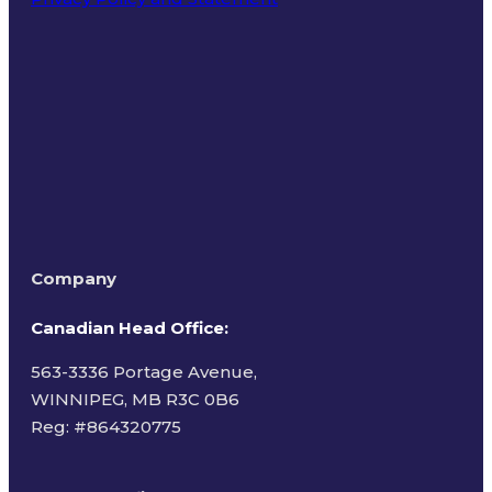
Terms of Use
Company
Canadian Head Office:
563-3336 Portage Avenue,
WINNIPEG, MB R3C 0B6
Reg: #
864320775