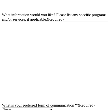
What information would you like? Please list any specific programs
and/or services, if applicable.
(Required)
What is your preferred form of communication?*
(Required)