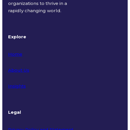
organizations to thrive in a
rapidly changing world.
Explore
Home
About Us
Insights
Legal
Privacy Policy and Statement