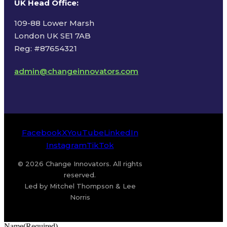
UK Head Office
:
109-88 Lower Marsh
London UK SE1 7AB
Reg: #87654321
admin@changeinnovators.com
Facebook
X
YouTube
LinkedIn
Instagram
TikTok
© 2026 Change Innovators. All rights
reserved.
Led by Mitchel Thompson & Lee
Norris
Name
(Required)