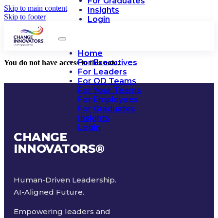
For Graduates
Skip to main content
Insights
Skip to footer
Login
Home
For Executives
You do not have access to this note.
For Leaders
For OD Teams
For Your Teams
For Employees
For Graduates
Insights
Login
CHANGE
INNOVATORS
®
Human-Driven Leadership.
AI-Aligned Future.
Empowering leaders and