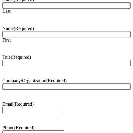
Last
Name
(Required)
First
Title
(Required)
Company/Organization
(Required)
Email
(Required)
Phone
(Required)