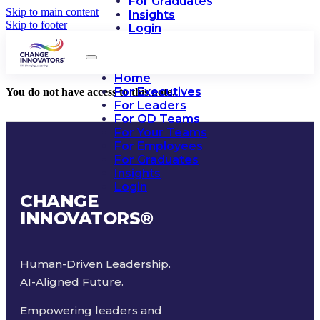
For Graduates
Skip to main content
Insights
Skip to footer
Login
Home
For Executives
You do not have access to this note.
For Leaders
For OD Teams
For Your Teams
For Employees
For Graduates
Insights
Login
CHANGE
INNOVATORS
®
Human-Driven Leadership.
AI-Aligned Future.
Empowering leaders and