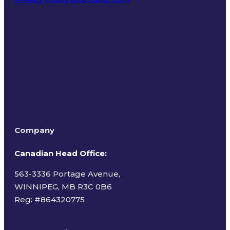
Terms of Use
Company
Canadian Head Office:
563-3336 Portage Avenue,
WINNIPEG, MB R3C 0B6
Reg: #
864320775