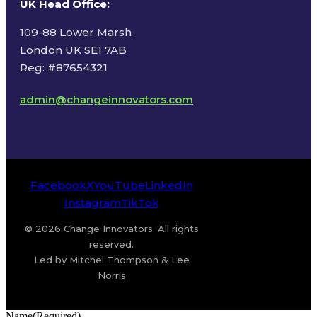
UK Head Office
:
109-88 Lower Marsh
London UK SE1 7AB
Reg: #87654321
admin@changeinnovators.com
Facebook
X
YouTube
LinkedIn
Instagram
TikTok
© 2026 Change Innovators. All rights
reserved.
Led by Mitchel Thompson & Lee
Norris
Name
(Required)