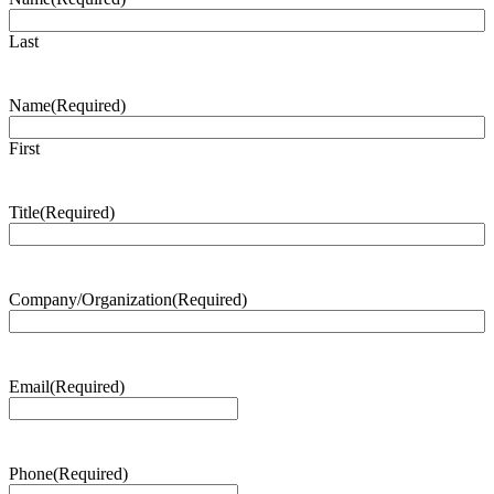
Last
Name
(Required)
First
Title
(Required)
Company/Organization
(Required)
Email
(Required)
Phone
(Required)