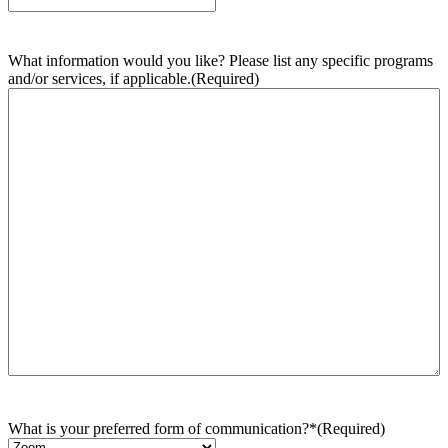
What information would you like? Please list any specific programs
and/or services, if applicable.
(Required)
What is your preferred form of communication?*
(Required)