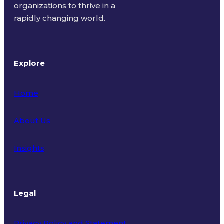
organizations to thrive in a
rapidly changing world.
Explore
Home
About Us
Insights
Legal
Privacy Policy and Statement