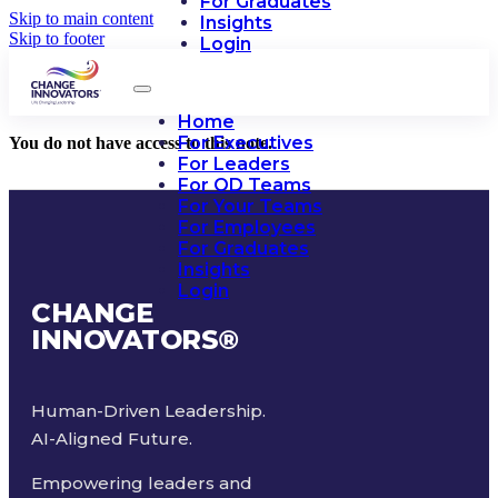
For Graduates
Skip to main content
Insights
Skip to footer
Login
Home
For Executives
You do not have access to this note.
For Leaders
For OD Teams
For Your Teams
For Employees
For Graduates
Insights
Login
CHANGE
INNOVATORS
®
Human-Driven Leadership.
AI-Aligned Future.
Empowering leaders and