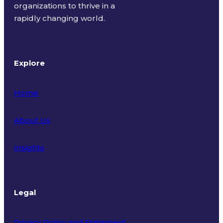
organizations to thrive in a
rapidly changing world.
Explore
Home
About Us
Insights
Legal
Privacy Policy and Statement