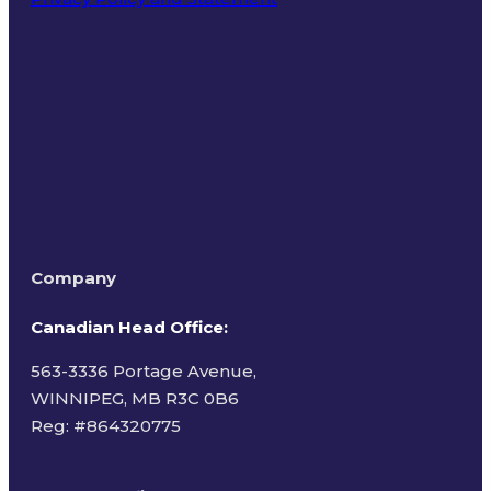
Terms of Use
Company
Canadian Head Office:
563-3336 Portage Avenue,
WINNIPEG, MB R3C 0B6
Reg: #
864320775