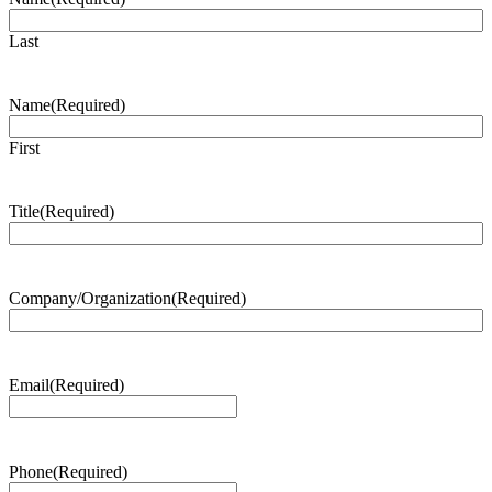
Last
Name
(Required)
First
Title
(Required)
Company/Organization
(Required)
Email
(Required)
Phone
(Required)