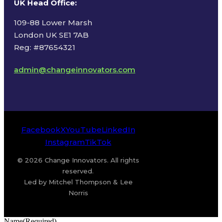
UK Head Office
:
109-88 Lower Marsh
London UK SE1 7AB
Reg: #87654321
admin@changeinnovators.com
Facebook
X
YouTube
LinkedIn
Instagram
TikTok
© 2026 Change Innovators. All rights
reserved.
Led by Mitchel Thompson & Lee
Norris
Name
(Required)