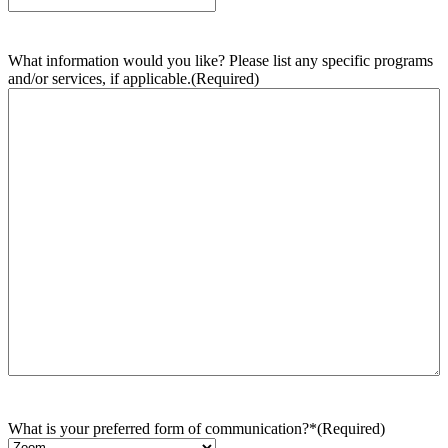
What information would you like? Please list any specific programs
and/or services, if applicable.
(Required)
What is your preferred form of communication?*
(Required)