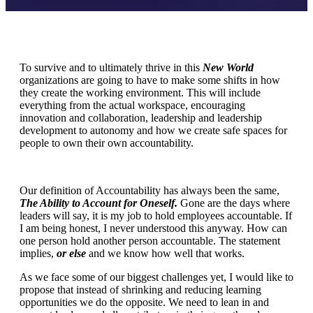
To survive and to ultimately thrive in this
New World
organizations are going to have to make some shifts in how
they create the working environment. This will include
everything from the actual workspace, encouraging
innovation and collaboration, leadership and leadership
development to autonomy and how we create safe spaces for
people to own their own accountability.
Our definition of Accountability has always been the same,
The Ability to Account for Oneself.
Gone are the days where
leaders will say, it is my job to hold employees accountable. If
I am being honest, I never understood this anyway. How can
one person hold another person accountable. The statement
implies,
or else
and we know how well that works.
As we face some of our biggest challenges yet, I would like to
propose that instead of shrinking and reducing learning
opportunities we do the opposite. We need to lean in and