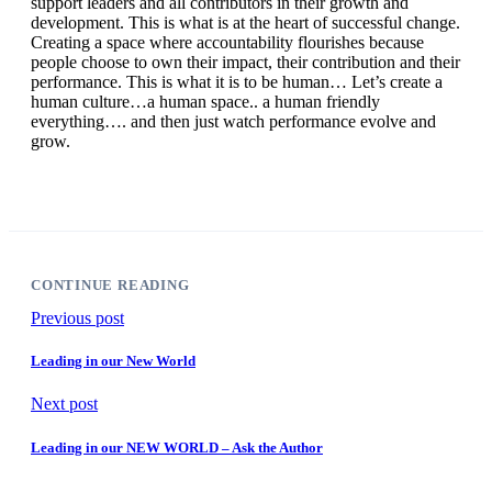
support leaders and all contributors in their growth and
development. This is what is at the heart of successful change.
Creating a space where accountability flourishes because
people choose to own their impact, their contribution and their
performance. This is what it is to be human… Let’s create a
human culture…a human space.. a human friendly
everything…. and then just watch performance evolve and
grow.
CONTINUE READING
Previous post
Leading in our New World
Next post
Leading in our NEW WORLD – Ask the Author