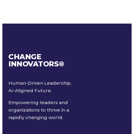
CHANGE
INNOVATORS
®
Human-Driven Leadership.
AI-Aligned Future.
Empowering leaders and
organizations to thrive in a
rapidly changing world.