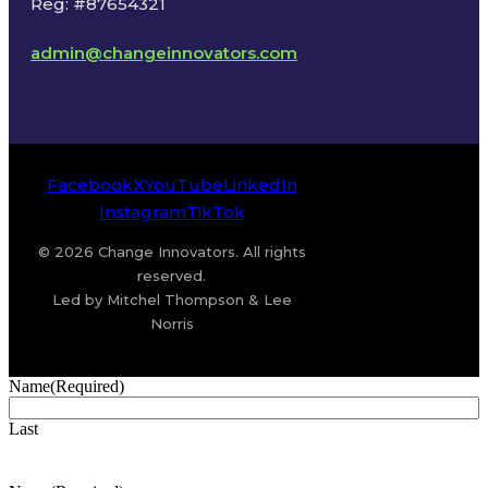
Reg: #87654321
admin@changeinnovators.com
Facebook
X
YouTube
LinkedIn
Instagram
TikTok
© 2026 Change Innovators. All rights
reserved.
Led by Mitchel Thompson & Lee
Norris
Name
(Required)
Last