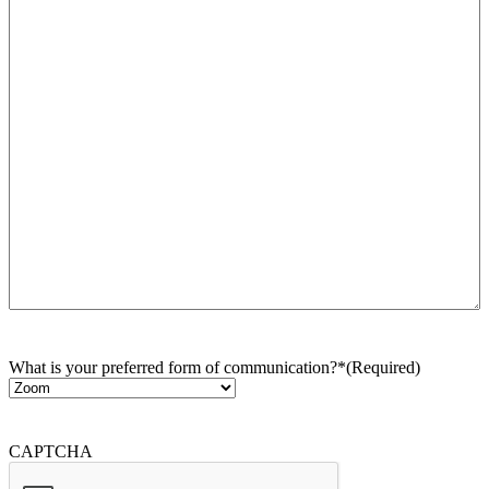
What is your preferred form of communication?*
(Required)
CAPTCHA