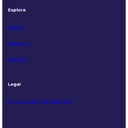
Explore
Home
About Us
Insights
Legal
Privacy Policy and Statement
Terms of Use