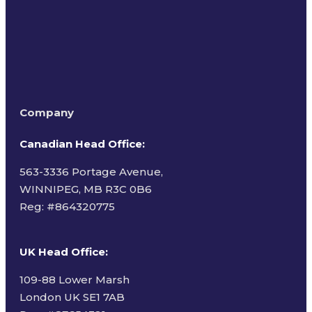
Company
Canadian Head Office:
563-3336 Portage Avenue,
WINNIPEG, MB R3C 0B6
Reg: #
864320775
UK Head Office
:
109-88 Lower Marsh
London UK SE1 7AB