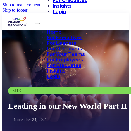
For Graduates
Skip to main content
Insights
Skip to footer
Login
Home
For Executives
For Leaders
For OD Teams
For Your Teams
For Employees
For Graduates
Insights
Login
BLOG
Leading in our New World Part II
November 24, 2021