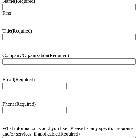
Name
(Required)
First
Title
(Required)
Company/Organization
(Required)
Email
(Required)
Phone
(Required)
What information would you like? Please list any specific programs
and/or services, if applicable.
(Required)