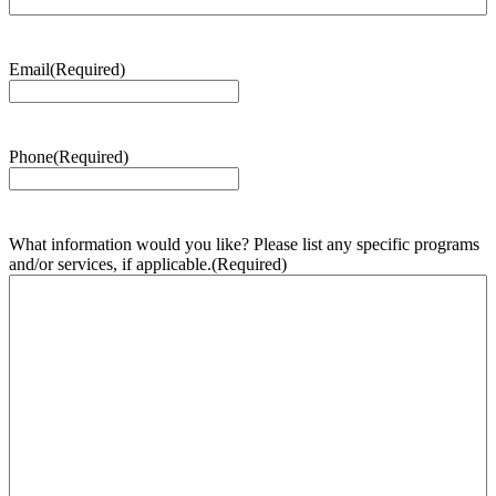
Email
(Required)
Phone
(Required)
What information would you like? Please list any specific programs
and/or services, if applicable.
(Required)