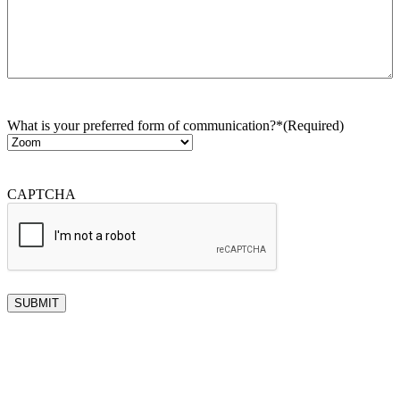
What is your preferred form of communication?*
(Required)
CAPTCHA