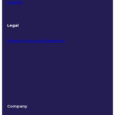
Insights
Legal
Privacy Policy and Statement
Terms of Use
Company