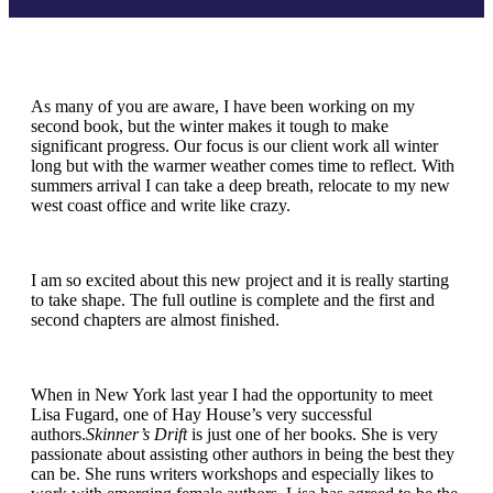
As many of you are aware, I have been working on my
second book, but the winter makes it tough to make
significant progress. Our focus is our client work all winter
long but with the warmer weather comes time to reflect. With
summers arrival I can take a deep breath, relocate to my new
west coast office and write like crazy.
I am so excited about this new project and it is really starting
to take shape. The full outline is complete and the first and
second chapters are almost finished.
When in New York last year I had the opportunity to meet
Lisa Fugard, one of Hay House’s very successful
authors.
Skinner’s Drift
is just one of her books. She is very
passionate about assisting other authors in being the best they
can be. She runs writers workshops and especially likes to