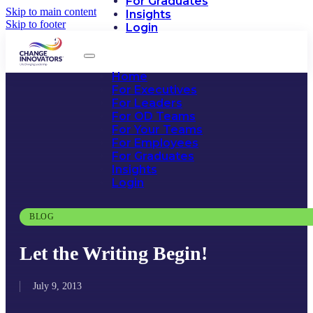
For Graduates
Skip to main content
Insights
Skip to footer
Login
Home
For Executives
For Leaders
For OD Teams
For Your Teams
For Employees
For Graduates
Insights
Login
BLOG
Let the Writing Begin!
July 9, 2013