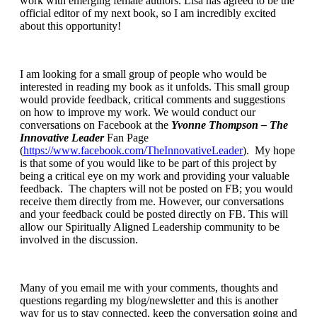
work with emerging female authors. Lisa has agreed to be the
official editor of my next book, so I am incredibly excited
about this opportunity!
I am looking for a small group of people who would be
interested in reading my book as it unfolds. This small group
would provide feedback, critical comments and suggestions
on how to improve my work. We would conduct our
conversations on Facebook at the
Yvonne Thompson – The
Innovative Leader
Fan Page
(
https://www.facebook.com/TheInnovativeLeader
). My hope
is that some of you would like to be part of this project by
being a critical eye on my work and providing your valuable
feedback. The chapters will not be posted on FB; you would
receive them directly from me. However, our conversations
and your feedback could be posted directly on FB. This will
allow our Spiritually Aligned Leadership community to be
involved in the discussion.
Many of you email me with your comments, thoughts and
questions regarding my blog/newsletter and this is another
way for us to stay connected, keep the conversation going and