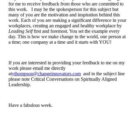
for me to receive feedback from those who are committed to
this work. I may be the spokesperson for this subject but
many of you are the motivation and inspiration behind this
work. Each of you are making a significant difference in your
workplaces, creating an engaged and healthy workplace by
Leading Self
first and foremost. You set the example every
day. This is how we make change in the world, one person at
a time; one company at a time and it starts with YOU!
If you are interested in providing your feedback to me on my
work please email me directly
at
ythompson@changeinnovators.com
and in the subject line
please note Critical Conversations on Spiritually Aligned
Leadership.
Have a fabulous week.