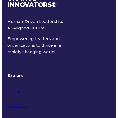
INNOVATORS
®
Human-Driven Leadership.
AI-Aligned Future.
Empowering leaders and
organizations to thrive in a
rapidly changing world.
Explore
Home
About Us