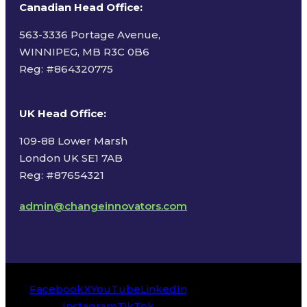
Canadian Head Office:
563-3336 Portage Avenue,
WINNIPEG, MB R3C 0B6
Reg: #
864320775
UK Head Office
:
109-88 Lower Marsh
London UK SE1 7AB
Reg: #87654321
admin@changeinnovators.com
Facebook
X
YouTube
LinkedIn
Instagram
TikTok