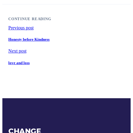
CONTINUE READING
Previous post
Honesty before Kindness
Next post
love and loss
CHANGE