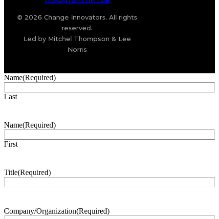
© 2026 Change Innovators. All rights
reserved.
Led by Mitchel Thompson & Lee
Norris
Name
(Required)
Last
Name
(Required)
First
Title
(Required)
Company/Organization
(Required)