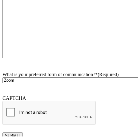
What is your preferred form of communication?*
(Required)
CAPTCHA