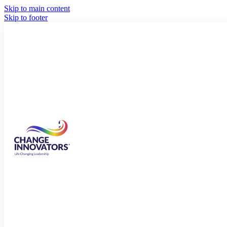
Skip to main content
Skip to footer