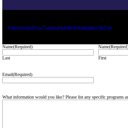
Facebook
X
YouTube
LinkedIn
Instagram
TikTok
Name
(Required)
Name
(Required
Last
First
Email
(Required)
What information would you like? Please list any specific programs and