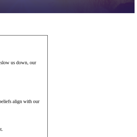
n slow us down, our
eliefs align with our
bt.