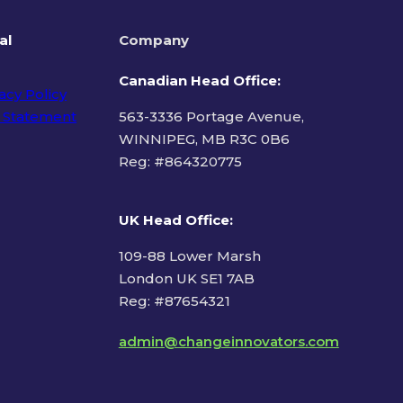
al
Company
Canadian Head Office:
acy Policy
 Statement
563-3336 Portage Avenue,
WINNIPEG, MB R3C 0B6
Reg: #
864320775
ms of Use
UK Head Office
:
109-88 Lower Marsh
London UK SE1 7AB
Reg: #87654321
admin@changeinnovators.com