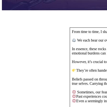
From time to time, I s
We each bear our o
In essence, these rock
emotional burdens can
However, it’s crucial 
They’re often hand
Beliefs passed on throu
true selves. Carrying
Sometimes, our fear 
Past experiences co
Even a seemingly in