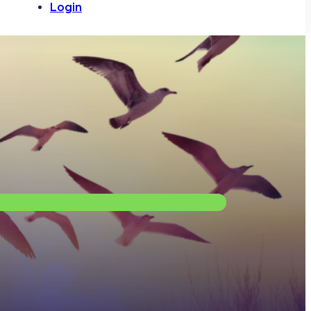
Login