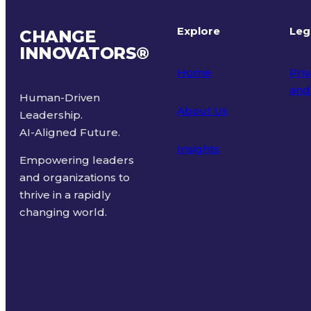
Explore
Leg
CHANGE
INNOVATORS
®
Home
Priv
and
Human-Driven
About Us
Leadership.
Ter
AI-Aligned Future.
Insights
Empowering leaders
and organizations to
thrive in a rapidly
changing world.