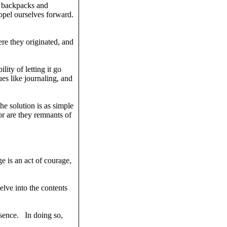
r backpacks and
opel ourselves forward.
re they originated, and
ity of letting it go
ues like journaling, and
he solution is as simple
r are they remnants of
e is an act of courage,
lve into the contents
essence. In doing so,
th.