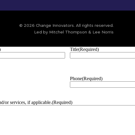
© 2026 Change Innovators. All rights reserved.
Led by Mitchel Thompson & Lee Norris
)
Title
(Required)
Phone
(Required)
/or services, if applicable.
(Required)