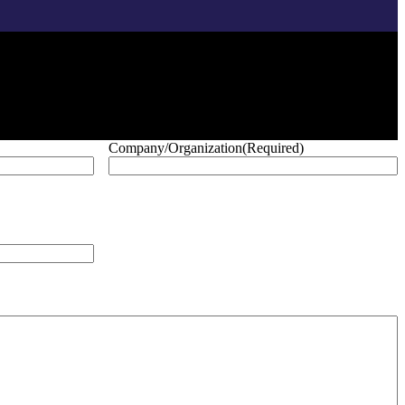
Company/Organization
(Required)