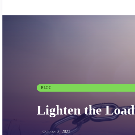
BLOG
Lighten the Load
October 2, 2023