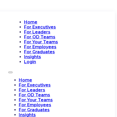
Home
For Executives
For Leaders
For OD Teams
For Your Teams
For Employees
For Graduates
Insights
Login
Home
For Executives
For Leaders
For OD Teams
For Your Teams
For Employees
For Graduates
Insights