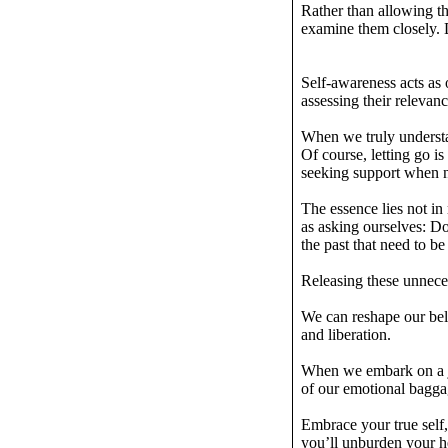
Rather than allowing t
examine them closely. D
Self-awareness acts as 
assessing their relevanc
When we truly understa
Of course, letting go is
seeking support when
The essence lies not in
as asking ourselves: D
the past that need to b
Releasing these unneces
We can reshape our beli
and liberation.
When we embark on a jo
of our emotional bagga
Embrace your true self,
you’ll unburden your 