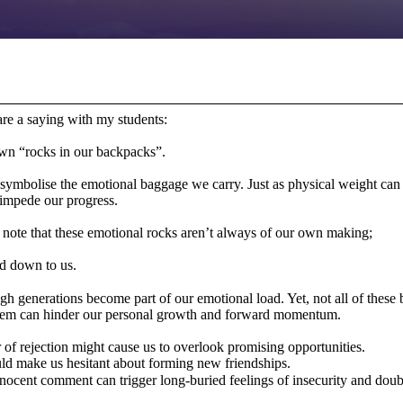
hare a saying with my students:
wn “rocks in our backpacks”.
s symbolise the emotional baggage we carry. Just as physical weight ca
 impede our progress.
to note that these emotional rocks aren’t always of our own making;
ed down to us.
gh generations become part of our emotional load. Yet, not all of these b
 them can hinder our personal growth and forward momentum.
of rejection might cause us to overlook promising opportunities.
uld make us hesitant about forming new friendships.
nocent comment can trigger long-buried feelings of insecurity and dou