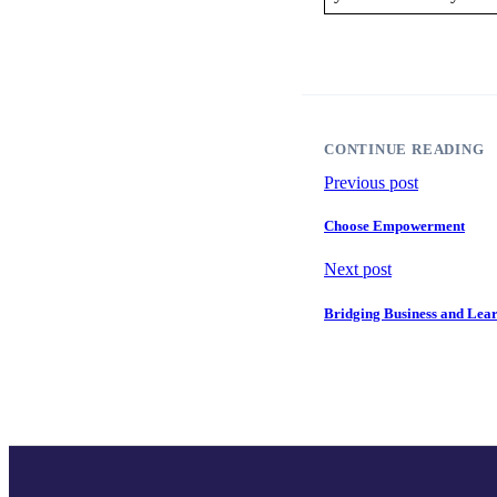
CONTINUE READING
Previous post
Choose Empowerment
Next post
Bridging Business and Lea