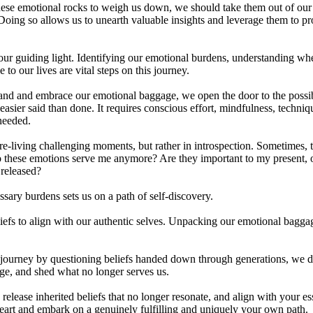
hese emotional rocks to weigh us down, we should take them out of ou
oing so allows us to unearth valuable insights and leverage them to pr
our guiding light. Identifying our emotional burdens, understanding whe
e to our lives are vital steps on this journey.
nd and embrace our emotional baggage, we open the door to the possibil
 easier said than done. It requires conscious effort, mindfulness, techniq
 needed.
 re-living challenging moments, but rather in introspection. Sometimes, t
o these emotions serve me anymore? Are they important to my present, o
e released?
sary burdens sets us on a path of self-discovery.
efs to align with our authentic selves. Unpacking our emotional baggag
urney by questioning beliefs handed down through generations, we de
ge, and shed what no longer serves us.
 release inherited beliefs that no longer resonate, and align with your 
heart and embark on a genuinely fulfilling and uniquely your own pa