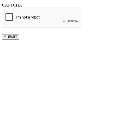
CAPTCHA