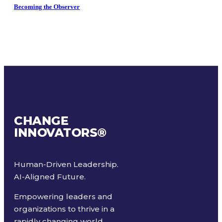
Becoming the Observer
CHANGE
INNOVATORS
®
Human-Driven Leadership.
AI-Aligned Future.
Empowering leaders and
organizations to thrive in a
rapidly changing world.