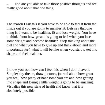
– and are you able to take those positive thoughts and feel
really good about that one thing.
The reason I ask this is you have to be able to feel it from the
inside out if you are going to manifest it. Lets say that one
thing is, I want to be healthier, fit and lose weight. You have
to think about how great it is going to feel when you lose
some weight and become healthier. Stop thinking about the
diet and what you have to give up and think about, and more
importantly
feel,
what it will be like when you start to get into
shape and feel healthier.
I know you ask; how can I feel this when I don’t have it.
Simple; day dream, draw pictures, journal about how great
you feel, how pretty or handsome you are and how getting
into shape and losing a little weight is going to be amazing.
Visualize this new state of health and know that it is
absolutely possible.