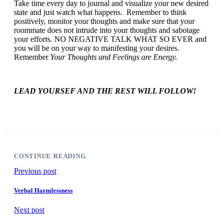
Take time every day to journal and visualize your new desired
state and just watch what happens. Remember to think
positively, monitor your thoughts and make sure that your
roommate does not intrude into your thoughts and sabotage
your efforts. NO NEGATIVE TALK WHAT SO EVER and
you will be on your way to manifesting your desires.
Remember
Your Thoughts and Feelings are Energy.
LEAD YOURSEF AND THE REST WILL FOLLOW!
CONTINUE READING
Previous post
Verbal Harmlessness
Next post