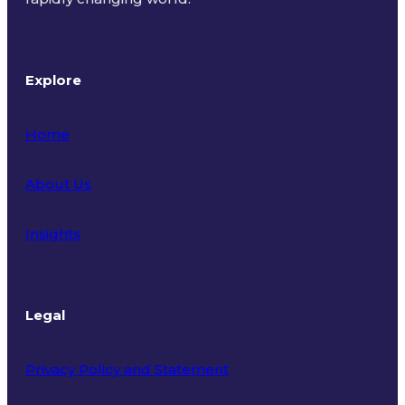
Explore
Home
About Us
Insights
Legal
Privacy Policy and Statement