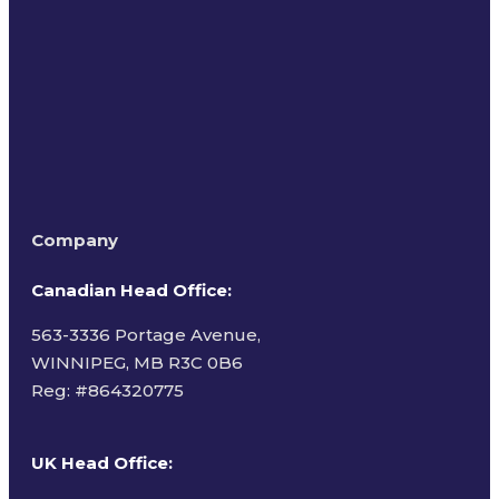
Terms of Use
Company
Canadian Head Office:
563-3336 Portage Avenue,
WINNIPEG, MB R3C 0B6
Reg: #
864320775
UK Head Office
: