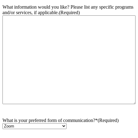
What information would you like? Please list any specific programs
and/or services, if applicable.
(Required)
What is your preferred form of communication?*
(Required)