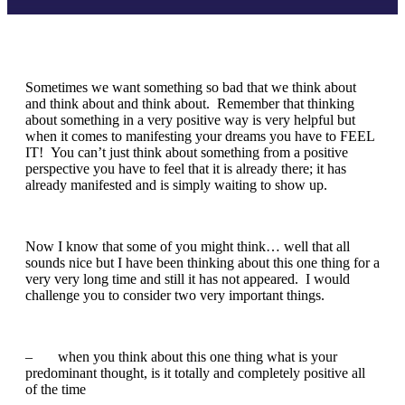
Sometimes we want something so bad that we think about
and think about and think about. Remember that thinking
about something in a very positive way is very helpful but
when it comes to manifesting your dreams you have to FEEL
IT! You can’t just think about something from a positive
perspective you have to feel that it is already there; it has
already manifested and is simply waiting to show up.
Now I know that some of you might think… well that all
sounds nice but I have been thinking about this one thing for a
very very long time and still it has not appeared. I would
challenge you to consider two very important things.
– when you think about this one thing what is your
predominant thought, is it totally and completely positive all
of the time