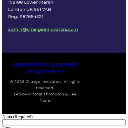
109-88 Lower Marsh
London UK SE1 7AB
Reg: #87654321
admin@changeinnovators.com
Facebook
X
YouTube
LinkedIn
Instagram
TikTok
© 2026 Change Innovators. All rights
reserved.
Led by Mitchel Thompson & Lee
Norris
Name
(Required)
Last