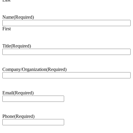
Name
(Required)
First
Title
(Required)
Company/Organization
(Required)
Email
(Required)
Phone
(Required)