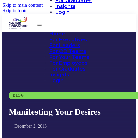
For Graduates
Skip to main content
Insights
Skip to footer
Login
Home
For Executives
For Leaders
For OD Teams
For Your Teams
For Employees
For Graduates
Insights
Login
BLOG
Manifesting Your Desires
December 2, 2013