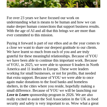
For over 23 years we have focused our work on
understanding what is means to be human and how we can
make deeper human connections that support business results.
With the age of AI and all that this brings we are more than
ever committed to this mission.
Paying it forward is part of our ethos and as the year comes to
a close we want to share our deepest gratitude to our clients.
We have learnt so much from each of you and are truly
grateful for these meaningful relationships. Because of YOU
we have been able to continue this important work. Because
of YOU, in 2025, we were able to sponsor 6 leaders in North
America and 11 leaders in Europe. These were leaders
working for small businesses, or not for profits, that needed
that extra support. Because of YOU we were able to once
again make donations to the food banks and homeless
shelters, in the cities where you reside, hopefully making a
small difference. Because of YOU we will be launching our
Love to Learn
sponsorship program in 2026. We are also
really excited to assist the Soil Association in the UK as food
security and safety is very important to us. Wow what a great