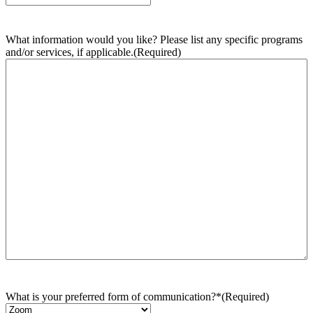
What information would you like? Please list any specific programs
and/or services, if applicable.
(Required)
What is your preferred form of communication?*
(Required)