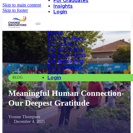
For Graduates
Skip to main content
Insights
Skip to footer
Login
Home
For Executives
For Leaders
For OD Teams
For Your Teams
For Employees
For Graduates
Insights
Login
BLOG
Meaningful Human Connection-
Our Deepest Gratitude
Yvonne Thompson
December 4, 2025