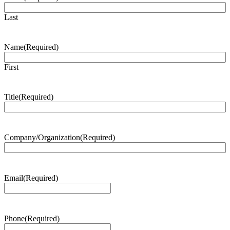
Last
Name
(Required)
First
Title
(Required)
Company/Organization
(Required)
Email
(Required)
Phone
(Required)