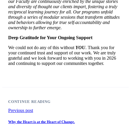
our Faculty are continuously enriched by the unique stories
and diversity of thought our clients impart, fostering a truly
reciprocal learning journey for all. Our programs unfold
through a series of modular sessions that transform attitudes
and behaviors allowing for true self-accountability and
ownership to further emerge.
Deep Gratitude for Your Ongoing Support
We could not do any of this without
YOU
. Thank you for
your continued trust and support of our work. We are truly
grateful and we look forward to working with you in 2026
and continuing to support our communities together.
CONTINUE READING
Previous post
Why the Heart is at the Heart of Change.