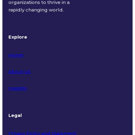
organizations to thrive in a
rapidly changing world.
Explore
Home
About Us
Insights
Legal
Privacy Policy and Statement