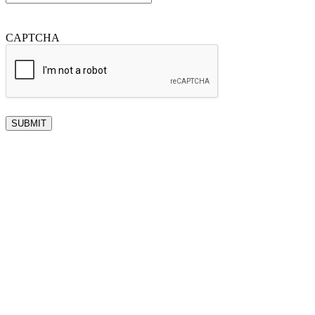
CAPTCHA