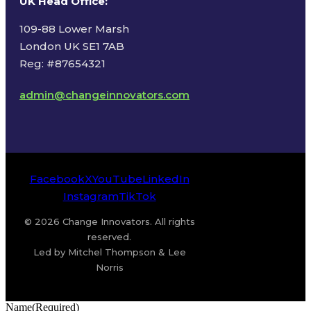
UK Head Office
:
109-88 Lower Marsh
London UK SE1 7AB
Reg: #87654321
admin@changeinnovators.com
Facebook
X
YouTube
LinkedIn
Instagram
TikTok
© 2026 Change Innovators. All rights
reserved.
Led by Mitchel Thompson & Lee
Norris
Name
(Required)