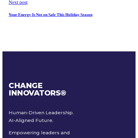
Next post
Your Energy Is Not on Sale This Holiday Season
CHANGE
INNOVATORS
®
Human-Driven Leadership.
AI-Aligned Future.
Empowering leaders and