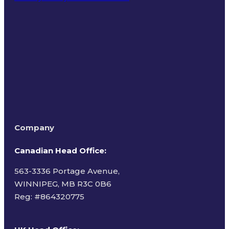
Terms of Use
Company
Canadian Head Office:
563-3336 Portage Avenue,
WINNIPEG, MB R3C 0B6
Reg: #
864320775