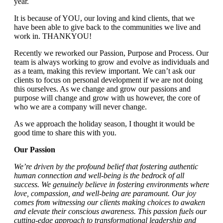
year.
It is because of YOU, our loving and kind clients, that we
have been able to give back to the communities we live and
work in. THANKYOU!
Recently we reworked our Passion, Purpose and Process. Our
team is always working to grow and evolve as individuals and
as a team, making this review important. We can’t ask our
clients to focus on personal development if we are not doing
this ourselves. As we change and grow our passions and
purpose will change and grow with us however, the core of
who we are a company will never change.
As we approach the holiday season, I thought it would be
good time to share this with you.
Our Passion
We’re driven by the profound belief that fostering authentic
human connection and well-being is the bedrock of all
success. We genuinely believe in fostering environments where
love, compassion, and well-being are paramount. Our joy
comes from witnessing our clients making choices to awaken
and elevate their conscious awareness. This passion fuels our
cutting-edge approach to transformational leadership and