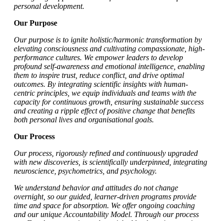
personal development.
Our Purpose
Our purpose is to ignite holistic/harmonic transformation by
elevating consciousness and cultivating compassionate, high-
performance cultures. We empower leaders to develop
profound self-awareness and emotional intelligence, enabling
them to inspire trust, reduce conflict, and drive optimal
outcomes. By integrating scientific insights with human-
centric principles, we equip individuals and teams with the
capacity for continuous growth, ensuring sustainable success
and creating a ripple effect of positive change that benefits
both personal lives and organisational goals.
Our Process
Our process, rigorously refined and continuously upgraded
with new discoveries, is scientifically underpinned, integrating
neuroscience, psychometrics, and psychology.
We understand behavior and attitudes do not change
overnight, so our guided, learner-driven programs provide
time and space for absorption. We offer ongoing coaching
and our unique Accountability Model. Through our process