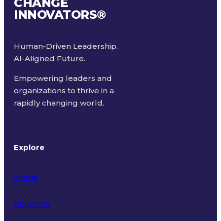
CHANGE
INNOVATORS
®
Human-Driven Leadership.
AI-Aligned Future.
Empowering leaders and
organizations to thrive in a
rapidly changing world.
Explore
Home
About Us