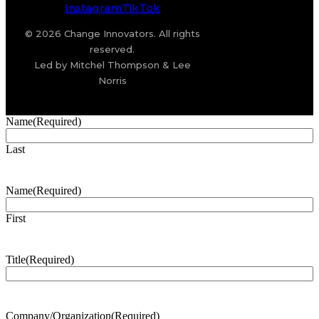
Instagram
TikTok
© 2026 Change Innovators. All rights
reserved.
Led by Mitchel Thompson & Lee
Norris
Name
(Required)
Last
Name
(Required)
First
Title
(Required)
Company/Organization
(Required)