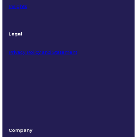
Insights
Legal
Privacy Policy and Statement
Terms of Use
Company