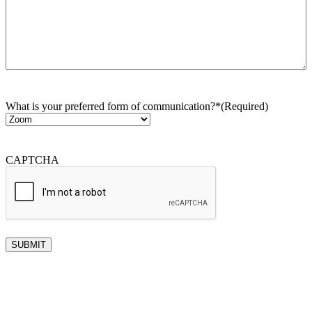
What is your preferred form of communication?*
(Required)
CAPTCHA