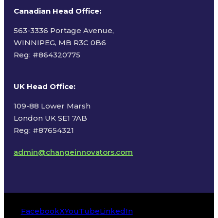
Canadian Head Office:
563-3336 Portage Avenue,
WINNIPEG, MB R3C 0B6
Reg: #
864320775
UK Head Office
:
109-88 Lower Marsh
London UK SE1 7AB
Reg: #87654321
admin@changeinnovators.com
Facebook
X
YouTube
LinkedIn