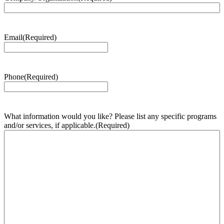
Email
(Required)
Phone
(Required)
What information would you like? Please list any specific programs
and/or services, if applicable.
(Required)