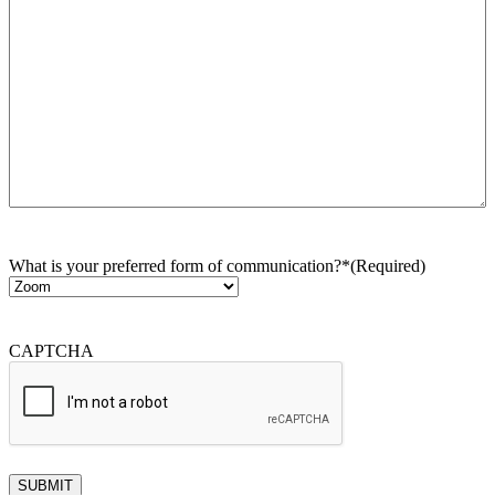
What is your preferred form of communication?*
(Required)
CAPTCHA