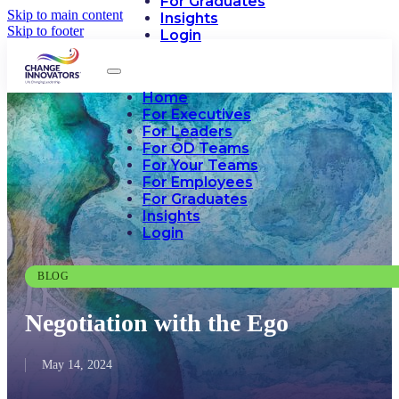
For Graduates
Skip to main content
Insights
Skip to footer
Login
Home
For Executives
For Leaders
For OD Teams
For Your Teams
For Employees
For Graduates
Insights
Login
BLOG
Negotiation with the Ego
May 14, 2024