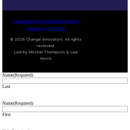
Facebook
X
YouTube
LinkedIn
Instagram
TikTok
© 2026 Change Innovators. All rights
reserved.
Led by Mitchel Thompson & Lee
Norris
Name
(Required)
Last
Name
(Required)
First