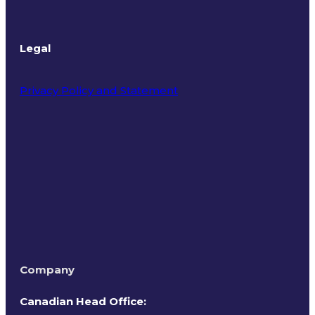
Legal
Privacy Policy and Statement
Terms of Use
Company
Canadian Head Office: