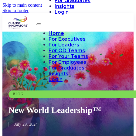
For Graduates
Skip to main content
Insights
Skip to footer
Login
Home
For Executives
For Leaders
For OD Teams
For Your Teams
For Employees
For Graduates
Insights
Login
BLOG
New World Leadership™
July 29, 2024