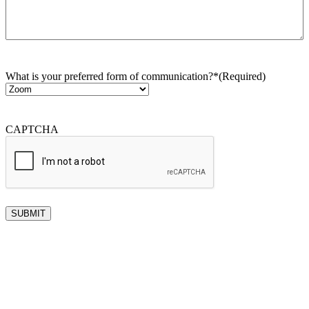
What is your preferred form of communication?*
(Required)
CAPTCHA