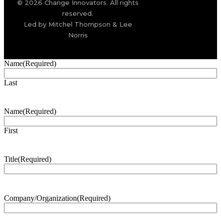
© 2026 Change Innovators. All rights
reserved.
Led by Mitchel Thompson & Lee
Norris
Name
(Required)
Last
Name
(Required)
First
Title
(Required)
Company/Organization
(Required)