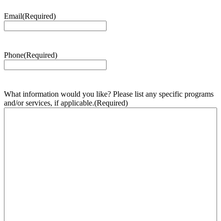
Email
(Required)
Phone
(Required)
What information would you like? Please list any specific programs
and/or services, if applicable.
(Required)