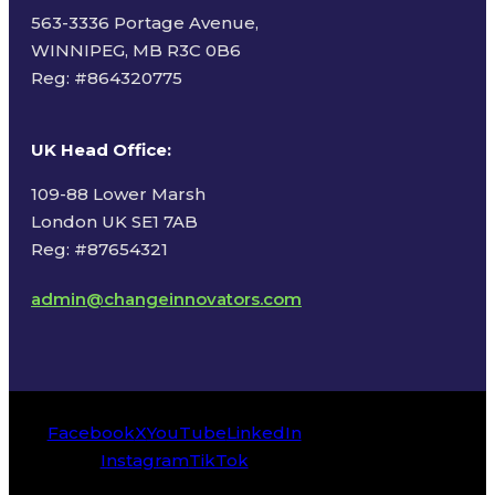
563-3336 Portage Avenue,
WINNIPEG, MB R3C 0B6
Reg: #
864320775
UK Head Office
:
109-88 Lower Marsh
London UK SE1 7AB
Reg: #87654321
admin@changeinnovators.com
Facebook
X
YouTube
LinkedIn
Instagram
TikTok