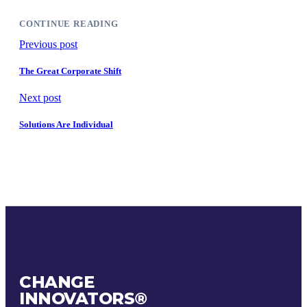
CONTINUE READING
Previous post
The Great Corporate Shift
Next post
Solutions Are Individual
CHANGE
INNOVATORS
®