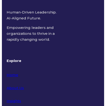
Human-Driven Leadership.
AI-Aligned Future.
Empowering leaders and
organizations to thrive in a
rapidly changing world.
Explore
Home
About Us
Insights