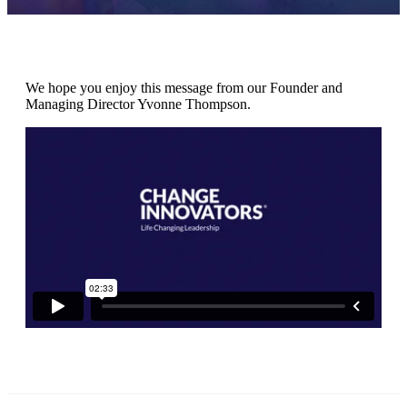
We hope you enjoy this message from our Founder and
Managing Director Yvonne Thompson.