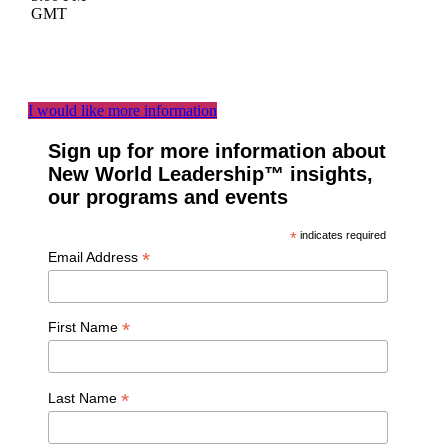
GMT
I would like more information
Sign up for more information about
New World Leadership™ insights,
our programs and events
*
indicates required
*
Email Address
*
First Name
*
Last Name