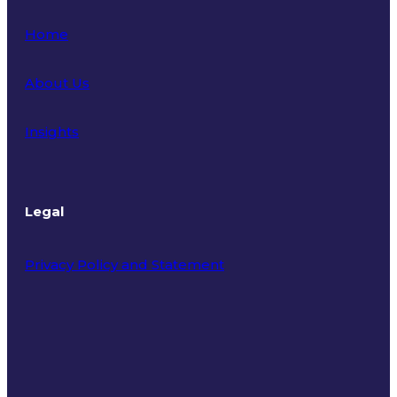
Home
About Us
Insights
Legal
Privacy Policy and Statement
Terms of Use