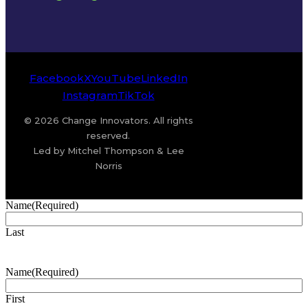
Facebook
X
YouTube
LinkedIn
Instagram
TikTok
© 2026 Change Innovators. All rights
reserved.
Led by Mitchel Thompson & Lee
Norris
Name
(Required)
Last
Name
(Required)
First