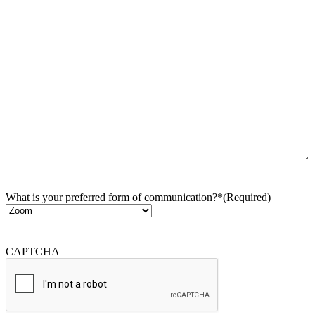
What is your preferred form of communication?*
(Required)
CAPTCHA