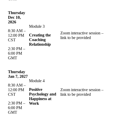
Thursday
Dec 10,
2026
Module 3
8:30 AM –
Zoom interactive session –
Creating the
12:00 PM
link to be provided
Coaching
CST
Relationship
2:30 PM –
6:00 PM
GMT
Thursday
Jan 7, 2027
Module 4
8:30 AM –
Positive
12:00 PM
Zoom interactive session –
Psychology and
CST
link to be provided
Happiness at
2:30 PM –
Work
6:00 PM
GMT