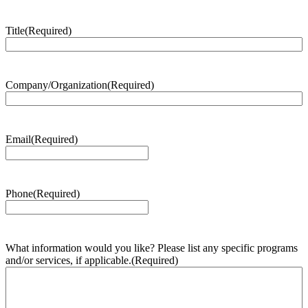
Title
(Required)
Company/Organization
(Required)
Email
(Required)
Phone
(Required)
What information would you like? Please list any specific programs
and/or services, if applicable.
(Required)