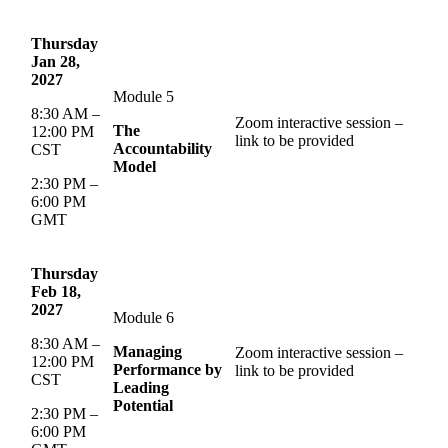
Thursday
Jan 28,
2027
Module 5
8:30 AM –
Zoom interactive session –
The
12:00 PM
link to be provided
Accountability
CST
Model
2:30 PM –
6:00 PM
GMT
Thursday
Feb 18,
2027
Module 6
8:30 AM –
Managing
Zoom interactive session –
12:00 PM
Performance by
link to be provided
CST
Leading
Potential
2:30 PM –
6:00 PM