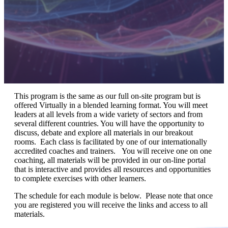
This program is the same as our full on-site program but is
offered Virtually in a blended learning format. You will meet
leaders at all levels from a wide variety of sectors and from
several different countries. You will have the opportunity to
discuss, debate and explore all materials in our breakout
rooms. Each class is facilitated by one of our internationally
accredited coaches and trainers. You will receive one on one
coaching, all materials will be provided in our on-line portal
that is interactive and provides all resources and opportunities
to complete exercises with other learners.
The schedule for each module is below. Please note that once
you are registered you will receive the links and access to all
materials.