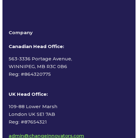
Company
Canadian Head Office:
563-3336 Portage Avenue,
WINNIPEG, MB R3C 0B6
Reg: #
864320775
UK Head Office
:
109-88 Lower Marsh
London UK SE1 7AB
Reg: #87654321
admin@changeinnovators.com