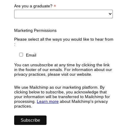
*
Are you a graduate?
Marketing Permissions
Please select all the ways you would like to hear from
:
Email
You can unsubscribe at any time by clicking the link
in the footer of our emails. For information about our
privacy practices, please visit our website.
We use Mailchimp as our marketing platform. By
clicking below to subscribe, you acknowledge that
your information will be transferred to Mailchimp for
processing.
Learn more
about Mailchimp's privacy
practices.