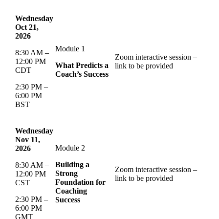
Wednesday
Oct 21,
2026
Module 1
8:30 AM –
Zoom interactive session –
12:00 PM
What Predicts a
link to be provided
CDT
Coach’s Success
2:30 PM –
6:00 PM
BST
Wednesday
Nov 11,
Module 2
2026
Building a
8:30 AM –
Zoom interactive session –
Strong
12:00 PM
link to be provided
Foundation for
CST
Coaching
2:30 PM –
Success
6:00 PM
GMT