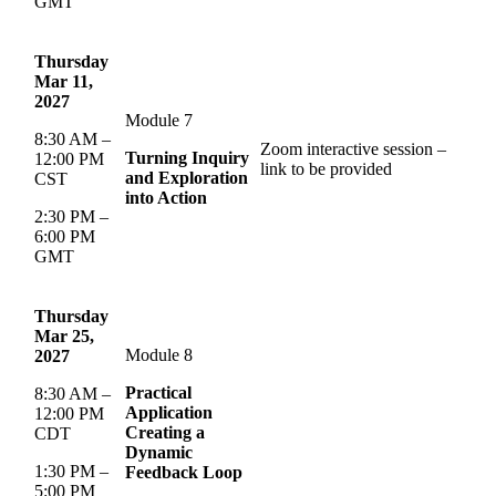
GMT
Thursday
Mar 11,
2027
Module 7
8:30 AM –
Zoom interactive session –
Turning Inquiry
12:00 PM
link to be provided
and Exploration
CST
into Action
2:30 PM –
6:00 PM
GMT
Thursday
Mar 25,
Module 8
2027
Practical
8:30 AM –
Application
12:00 PM
Creating a
CDT
Dynamic
1:30 PM –
Feedback Loop
5:00 PM