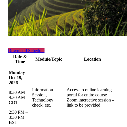
Download Schedule
Date &
Module/Topic
Location
Time
Monday
Oct 19,
2026
Information
Access to online learning
8:30 AM –
Session,
portal for entire course
9:30 AM
Technology
Zoom interactive session –
CDT
check, etc.
link to be provided
2:30 PM –
3:30 PM
BST