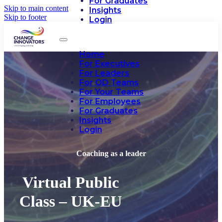
For Graduates
Skip to main content
Insights
Skip to footer
Login
Home
For Executives
For Leaders
For OD Teams
For Your Teams
For Employees
For Graduates
Insights
Login
Coaching as a leader
Virtual Public
Class – UK-EU