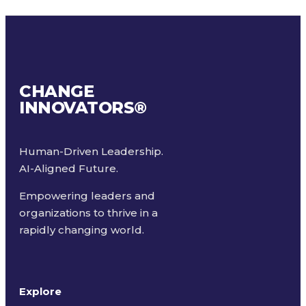
CHANGE
INNOVATORS
®
Human-Driven Leadership.
AI-Aligned Future.
Empowering leaders and
organizations to thrive in a
rapidly changing world.
Explore