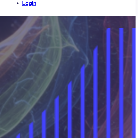
Login