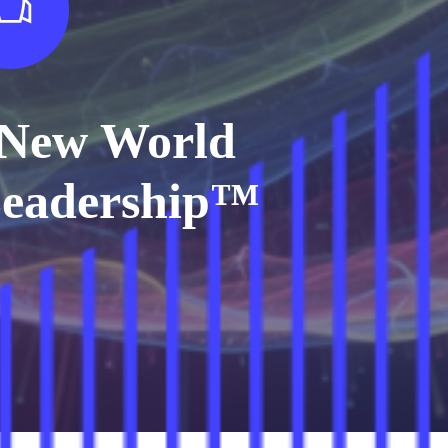
New World
eadership™