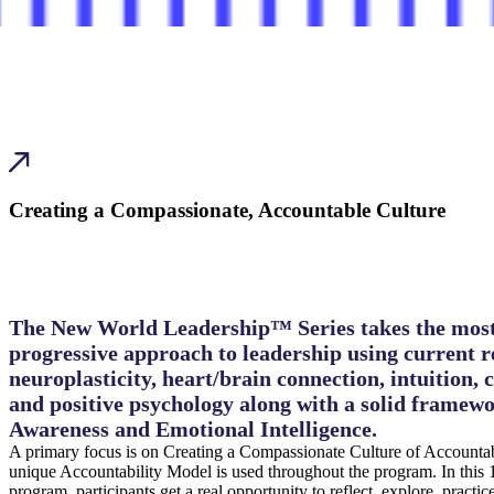
Creating a Compassionate, Accountable Culture
The New World Leadership™ Series takes the mos
progressive approach to leadership using current r
neuroplasticity, heart/brain connection, intuition, 
and positive psychology along with a solid framewo
Awareness and Emotional Intelligence.
A primary focus is on Creating a Compassionate Culture of Accountab
unique Accountability Model is used throughout the program. In this
program, participants get a real opportunity to reflect, explore, practi