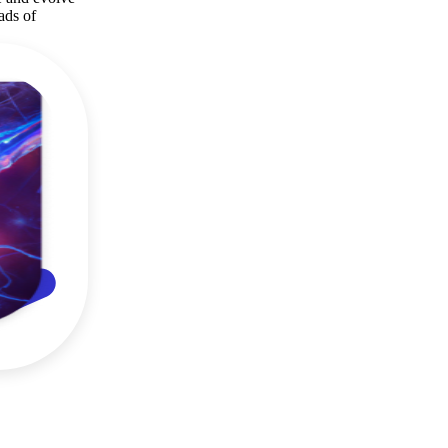
ads of