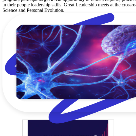
in their people leadership skills. Great Leadership meets at the crossro
Science and Personal Evolution.