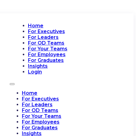
Home
For Executives
For Leaders
For OD Teams
For Your Teams
For Employees
For Graduates
Insights
Login
Home
For Executives
For Leaders
For OD Teams
For Your Teams
For Employees
For Graduates
Insights