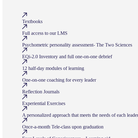
Textbooks
Full access to our LMS
Psychometric personality assessment- The Two Sciences
EQi-2.0 Inventory and full one-on-one debrief
12 half-day modules of learning
One-on-one coaching for every leader
Reflection Journals
Experiential Exercises
A personalized approach that meets the needs of each leade
Once-a-month Tele-class upon graduation