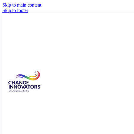
Skip to main content
Skip to footer