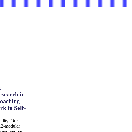
t
esearch in
coaching
rk in Self-
ility. Our
 12-modular
ce and evolve