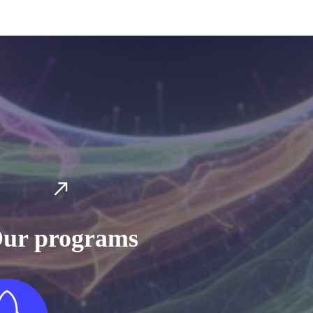
ur programs