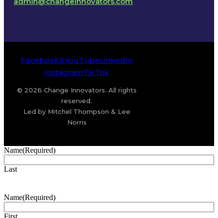
admin@changeinnovators.com
Facebook
X
YouTube
LinkedIn
Instagram
TikTok
© 2026 Change Innovators. All rights
reserved.
Led by Mitchel Thompson & Lee
Norris
Name
(Required)
Last
Name
(Required)
First