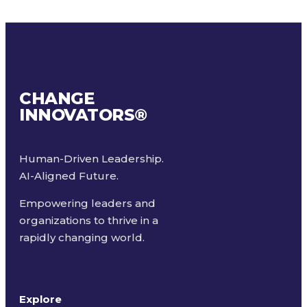
CHANGE
INNOVATORS
®
Human-Driven Leadership.
AI-Aligned Future.
Empowering leaders and
organizations to thrive in a
rapidly changing world.
Explore