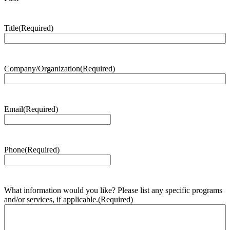
Title
(Required)
Company/Organization
(Required)
Email
(Required)
Phone
(Required)
What information would you like? Please list any specific programs
and/or services, if applicable.
(Required)