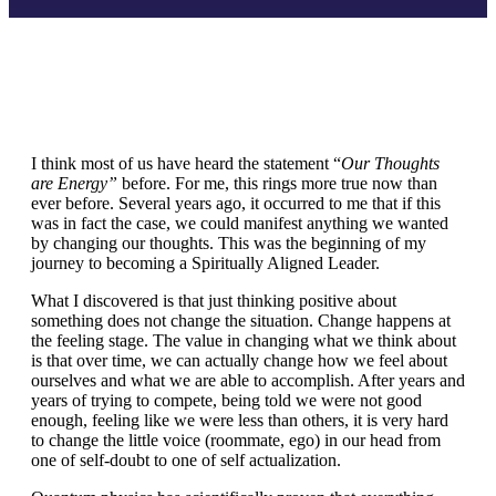
I think most of us have heard the statement “
Our Thoughts
are Energy”
before. For me, this rings more true now than
ever before. Several years ago, it occurred to me that if this
was in fact the case, we could manifest anything we wanted
by changing our thoughts. This was the beginning of my
journey to becoming a Spiritually Aligned Leader.
What I discovered is that just thinking positive about
something does not change the situation. Change happens at
the feeling stage. The value in changing what we think about
is that over time, we can actually change how we feel about
ourselves and what we are able to accomplish. After years and
years of trying to compete, being told we were not good
enough, feeling like we were less than others, it is very hard
to change the little voice (roommate, ego) in our head from
one of self-doubt to one of self actualization.