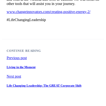
other tools that will assist you in your journey.
www.changeinnovators.com/creating-positive-energy-2/
#LifeChangingLeadership
CONTINUE READING
Previous post
Living in the Moment
Next post
Life Changing Leadership: The GREAT Corporate Shift