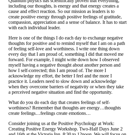
Quantum physics has scientifically proven that everything,
including our thoughts, is energy and that energy creates a
cause and effect reaction. So our mission as leaders is to
create positive energy through positive feelings of gratitude,
compassion, appreciation and a sense of balance. It has to start
with each individual leader.
Here is one of the things I do each day to exchange negative
thoughts for positive and to remind myself that I am on a path
of feeling self-love and worthiness. I write one thing down
every day that I am proud of, something I did that moved me
forward. For example, I might write down how I observed
myself having a negative thought about another person and
how I self-corrected; this I am proud of. The more I
acknowledge my effort, the better I feel and the more I
practice it. Leaders need to slow down and acknowledge
when they overcome barriers of negativity or when they take
a perceived negative situation and find the opportunity.
What do you do each day that creates feelings of self-
worthiness? Remember that thoughts are energy…thoughts
create feelings…feelings create emotions…
Consider joining us at the Positive Psychology at Work:
Creating Positive Energy Workshop. Two-Half Days June 2
and 16th at the Victoria Inn. 8:30 to 12noon. We will focus on