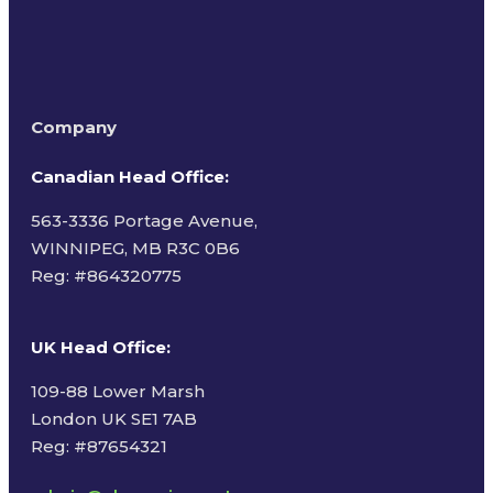
Company
Canadian Head Office:
563-3336 Portage Avenue,
WINNIPEG, MB R3C 0B6
Reg: #
864320775
UK Head Office
:
109-88 Lower Marsh
London UK SE1 7AB
Reg: #87654321