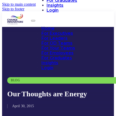
For Graduates
Skip to main content
Insights
Skip to footer
Login
Home
For Executives
For Leaders
For OD Teams
For Your Teams
For Employees
For Graduates
Insights
Login
BLOG
Our Thoughts are Energy
April 30, 2015