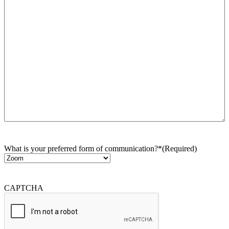
What is your preferred form of communication?*
(Required)
CAPTCHA