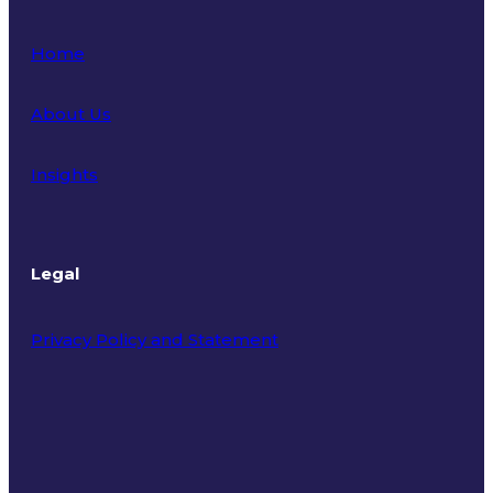
Home
About Us
Insights
Legal
Privacy Policy and Statement
Terms of Use