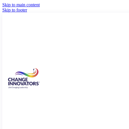
Skip to main content
Skip to footer