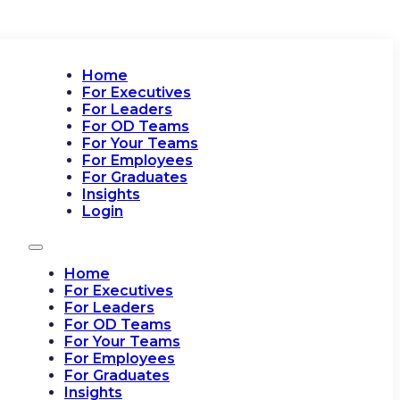
Home
For Executives
For Leaders
For OD Teams
For Your Teams
For Employees
For Graduates
Insights
Login
Home
For Executives
For Leaders
For OD Teams
For Your Teams
For Employees
For Graduates
Insights