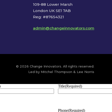
109-88 Lower Marsh
London UK SE1 7AB
Reg: #87654321
admin@changeinnovators.com
© 2026 Change Innovators. All rights reserved.
Led by Mitchel Thompson & Lee Norris
)
Title
(Required)
Phone
(Required)