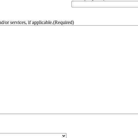
/or services, if applicable.
(Required)