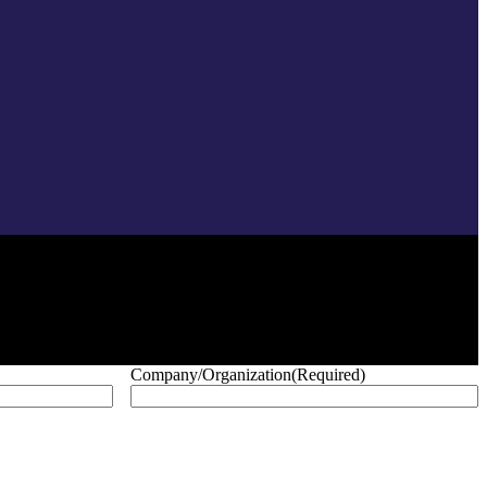
Company/Organization
(Required)