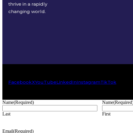
thrive in a rapidly
changing world.
Facebook
X
YouTube
LinkedIn
Instagram
TikTok
Name
(Required)
Name
(Required
Last
First
Email
(Required)