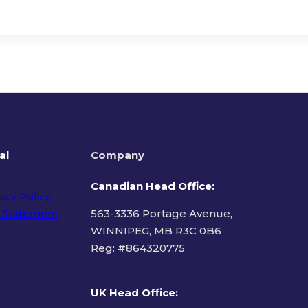
al
Company
Canadian Head Office:
acy Policy
 Statement
563-3336 Portage Avenue,
WINNIPEG, MB R3C 0B6
Reg: #
864320775
ms of Use
UK Head Office
: