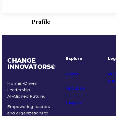
Profile
Explore
Leg
CHANGE
INNOVATORS
®
Home
Priv
and
Human-Driven
About Us
Leadership.
Ter
AI-Aligned Future.
Insights
Empowering leaders
and organizations to