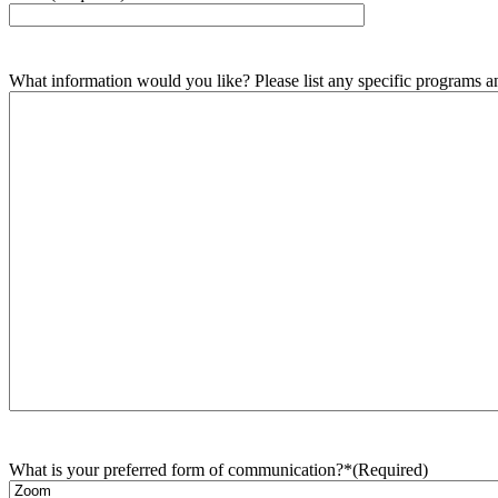
What information would you like? Please list any specific programs and
What is your preferred form of communication?*
(Required)