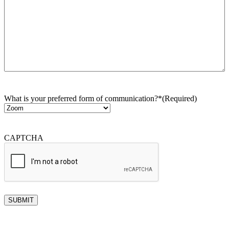
What is your preferred form of communication?*
(Required)
CAPTCHA