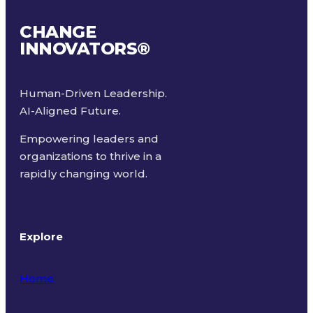
CHANGE
INNOVATORS
®
Human-Driven Leadership.
AI-Aligned Future.
Empowering leaders and
organizations to thrive in a
rapidly changing world.
Explore
Home