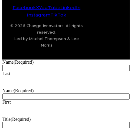
Facebook
X
YouTube
LinkedIn
Instagram
TikTok
© 2026 Change Innovators. All rights
reserved.
Led by Mitchel Thompson & Lee
Norris
Name
(Required)
Last
Name
(Required)
First
Title
(Required)