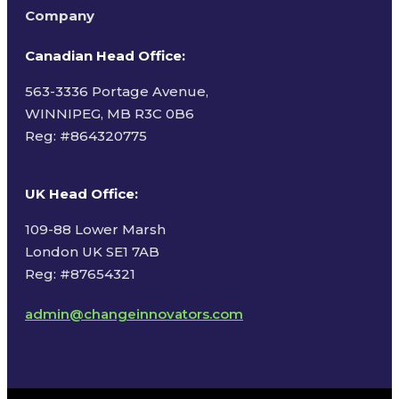
Company
Canadian Head Office:
563-3336 Portage Avenue,
WINNIPEG, MB R3C 0B6
Reg: #
864320775
UK Head Office
:
109-88 Lower Marsh
London UK SE1 7AB
Reg: #87654321
admin@changeinnovators.com