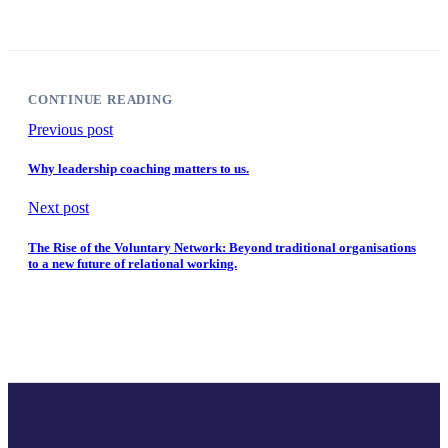
CONTINUE READING
Previous post
Why leadership coaching matters to us.
Next post
The Rise of the Voluntary Network: Beyond traditional organisations
to a new future of relational working.