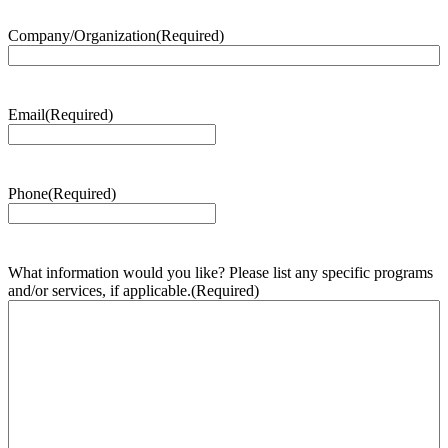
Company/Organization
(Required)
Email
(Required)
Phone
(Required)
What information would you like? Please list any specific programs
and/or services, if applicable.
(Required)