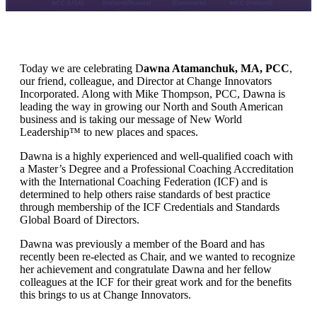
Today we are celebrating D
awna Atamanchuk, MA, PCC
,
our friend, colleague, and Director at Change Innovators
Incorporated. Along with Mike Thompson, PCC, Dawna is
leading the way in growing our North and South American
business and is taking our message of New World
Leadership™ to new places and spaces.
Dawna is a highly experienced and well-qualified coach with
a Master’s Degree and a Professional Coaching Accreditation
with the International Coaching Federation (ICF) and is
determined to help others raise standards of best practice
through membership of the ICF Credentials and Standards
Global Board of Directors.
Dawna was previously a member of the Board and has
recently been re-elected as Chair, and we wanted to recognize
her achievement and congratulate Dawna and her fellow
colleagues at the ICF for their great work and for the benefits
this brings to us at Change Innovators.