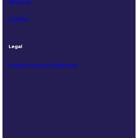
About Us
Insights
Legal
Privacy Policy and Statement
Terms of Use