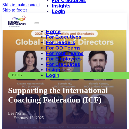
For Graduates
Skip to main content
Insights
Skip to footer
Login
Home
For Executives
For Leaders
For OD Teams
For Your Teams
For Employees
For Graduates
Insights
Login
BLOG
Supporting the International
Coaching Federation (ICF)
Lee Norris
February 12, 2025