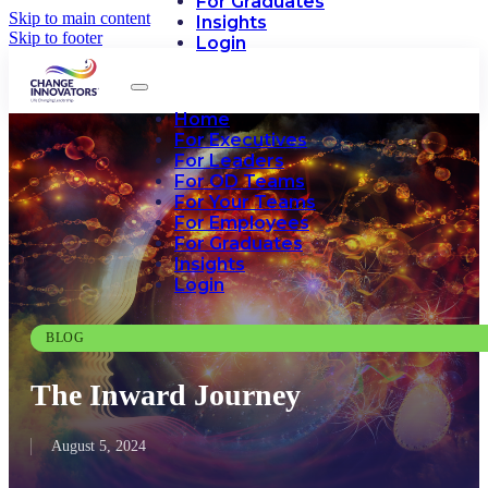
For Graduates
Skip to main content
Insights
Skip to footer
Login
Home
For Executives
For Leaders
For OD Teams
For Your Teams
For Employees
For Graduates
Insights
Login
BLOG
The Inward Journey
August 5, 2024