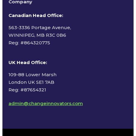
Company
Canadian Head Office:
563-3336 Portage Avenue,
WINNIPEG, MB R3C 0B6
Reg: #
864320775
UK Head Office
:
109-88 Lower Marsh
London UK SE1 7AB
Reg: #87654321
admin@changeinnovators.com