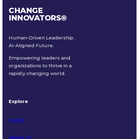
CHANGE
INNOVATORS
®
Human-Driven Leadership.
AI-Aligned Future.
Empowering leaders and
organizations to thrive in a
rapidly changing world.
Explore
Home
About Us