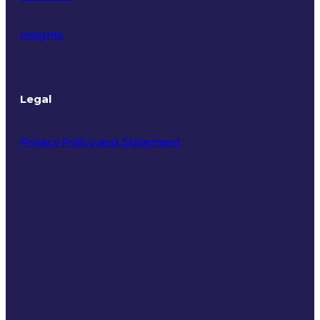
Insights
Legal
Privacy Policy and Statement
Terms of Use