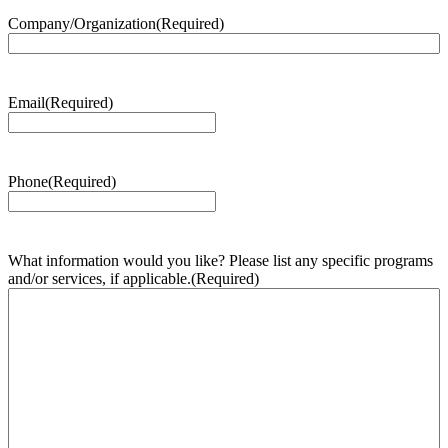
Company/Organization
(Required)
Email
(Required)
Phone
(Required)
What information would you like? Please list any specific programs
and/or services, if applicable.
(Required)