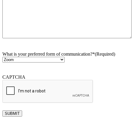
What is your preferred form of communication?*
(Required)
CAPTCHA