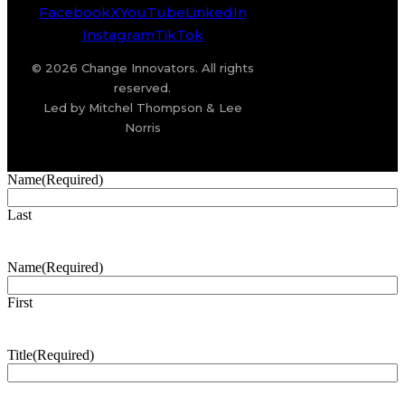
Facebook
X
YouTube
LinkedIn
Instagram
TikTok
© 2026 Change Innovators. All rights
reserved.
Led by Mitchel Thompson & Lee
Norris
Name
(Required)
Last
Name
(Required)
First
Title
(Required)