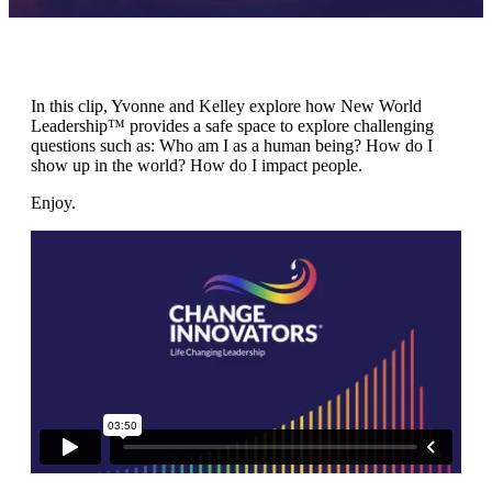
In this clip, Yvonne and Kelley explore how New World
Leadership™ provides a safe space to explore challenging
questions such as: Who am I as a human being? How do I
show up in the world? How do I impact people.
Enjoy.