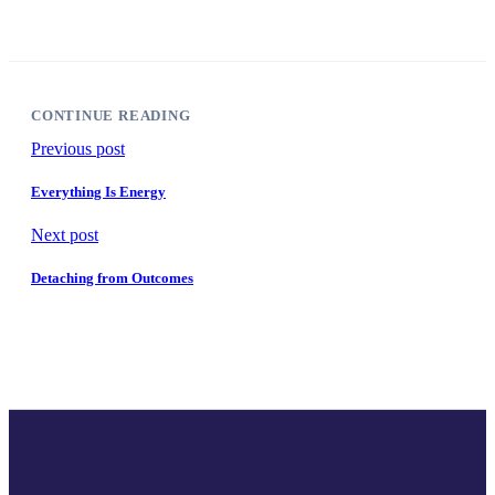
CONTINUE READING
Previous post
Everything Is Energy
Next post
Detaching from Outcomes